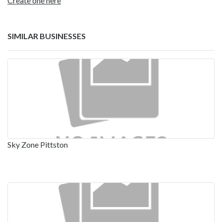
Create one here
SIMILAR BUSINESSES
Sky Zone Pittston