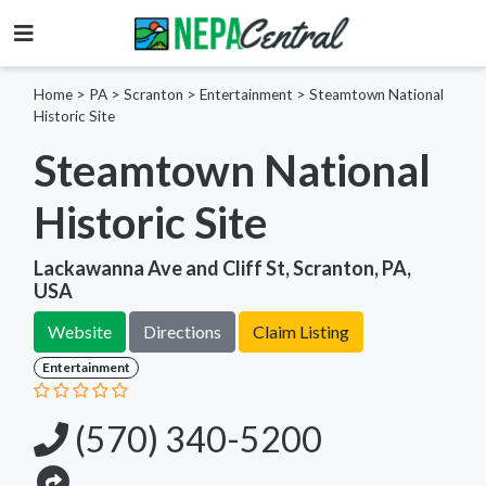
Home
>
PA >
Scranton >
Entertainment
>
Steamtown National
Historic Site
Steamtown National
Historic Site
Lackawanna Ave and Cliff St, Scranton, PA,
USA
Website
Directions
Claim Listing
Entertainment
(570) 340-5200