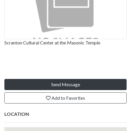
Scranton Cultural Center at the Masonic Temple
Send Message
Add to Favorites
LOCATION