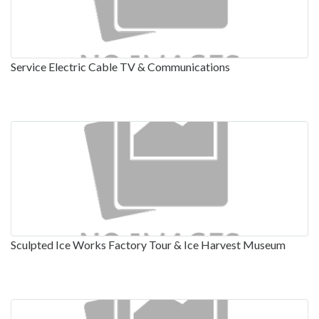
Service Electric Cable TV & Communications
Sculpted Ice Works Factory Tour & Ice Harvest Museum