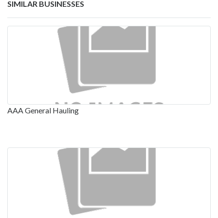
SIMILAR BUSINESSES
AAA General Hauling