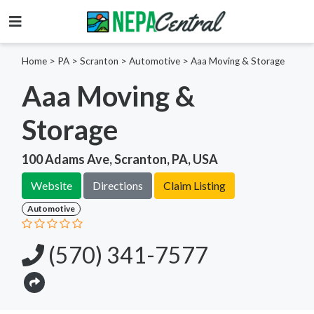
Home
>
PA >
Scranton >
Automotive
>
Aaa Moving & Storage
Aaa Moving &
Storage
100 Adams Ave, Scranton, PA, USA
Website
Directions
Claim Listing
Automotive
(570) 341-7577