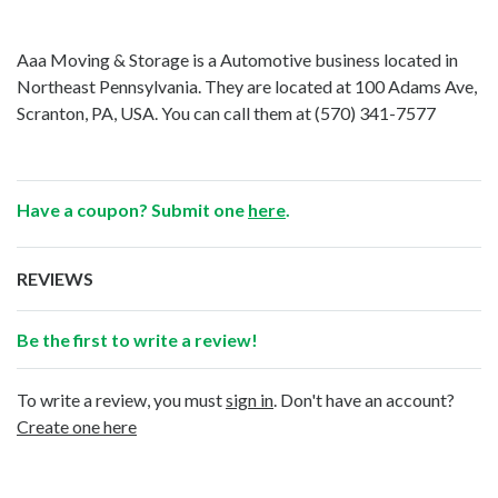
Aaa Moving & Storage is a Automotive business located in
Northeast Pennsylvania. They are located at 100 Adams Ave,
Scranton, PA, USA. You can call them at
(570) 341-7577
Have a coupon? Submit one
here
.
REVIEWS
Be the first to write a review!
To write a review, you must
sign in
. Don't have an account?
Create one here