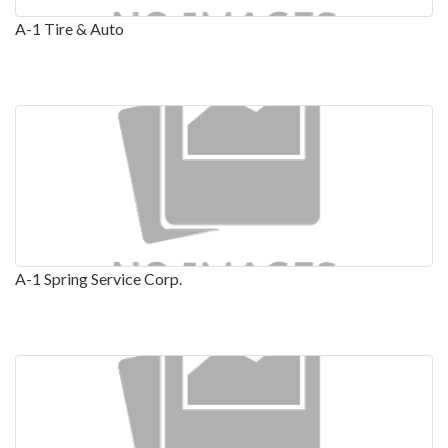
A-1 Tire & Auto
A-1 Spring Service Corp.