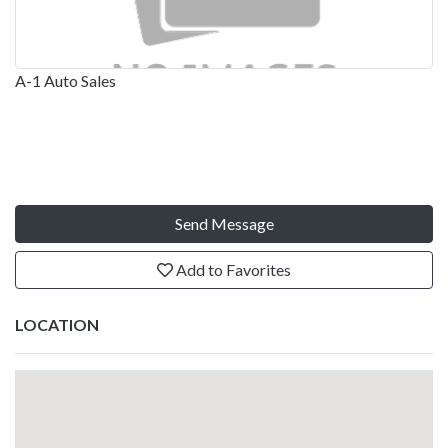
A-1 Auto Sales
Send Message
Add to Favorites
LOCATION