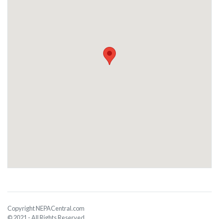
Copyright NEPACentral.com
© 2021 - All Rights Reserved