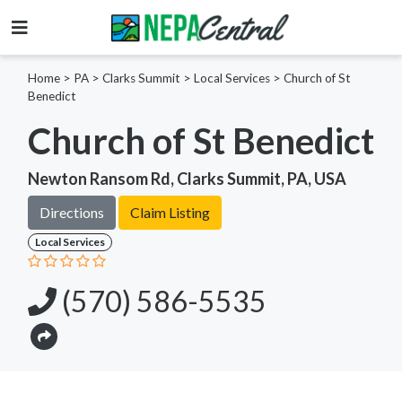
Home
>
PA >
Clarks Summit >
Local Services
>
Church of St
Benedict
Church of St Benedict
Newton Ransom Rd, Clarks Summit, PA, USA
Directions
Claim Listing
Local Services
(570) 586-5535