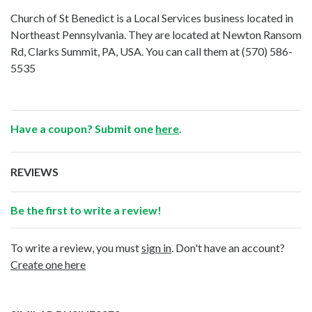
Church of St Benedict is a Local Services business located in
Northeast Pennsylvania. They are located at Newton Ransom
Rd, Clarks Summit, PA, USA. You can call them at
(570) 586-
5535
Have a coupon? Submit one
here
.
REVIEWS
Be the first to write a review!
To write a review, you must
sign in
. Don't have an account?
Create one here