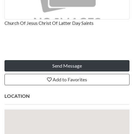
Church Of Jesus Christ Of Latter Day Saints
Send Message
Add to Favorites
LOCATION