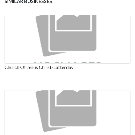
SIMILAR BUSINESSES
Church Of Jesus Christ-Latterday