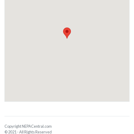
Copyright NEPACentral.com
© 2021 - All Rights Reserved