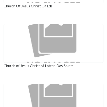
Church Of Jesus Christ Of Lds
Church of Jesus Christ of Latter-Day Saints