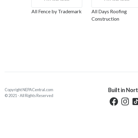
All Fence by Trademark
All Days Roofing
Construction
Built in Nor
Copyright NEPACentral.com
© 2021 - All Rights Reserved