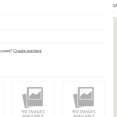
L
account?
Create one here