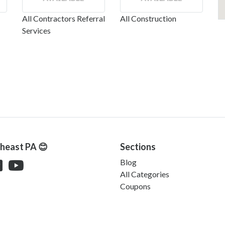
All Contractors Referral
All Construction
Services
theast PA 😊
Sections
Blog
All Categories
Coupons