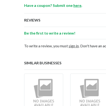
Have a coupon? Submit one
here
.
REVIEWS
Be the first to write a review!
To write a review, you must
sign in
. Don't have an 
SIMILAR BUSINESSES