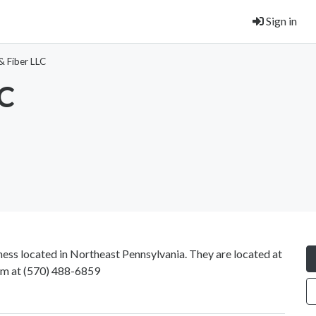
Sign in
& Fiber LLC
LC
ss located in Northeast Pennsylvania. They are located at
em at
(570) 488-6859