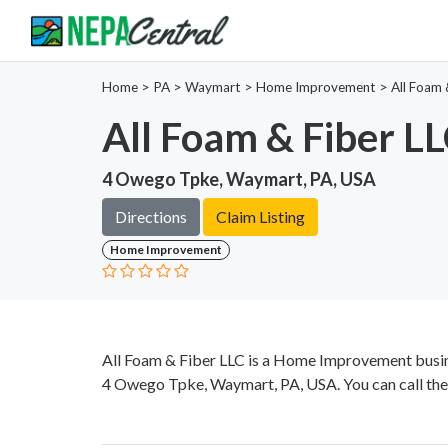
Home
>
PA >
Waymart >
Home Improvement
>
All Foam 
All Foam & Fiber L
4 Owego Tpke, Waymart, PA, USA
Directions
Claim Listing
Home Improvement
All Foam & Fiber LLC is a Home Improvement busine
4 Owego Tpke, Waymart, PA, USA. You can call th