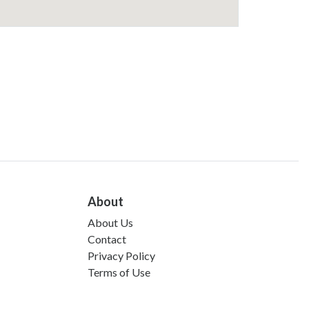
About
About Us
Contact
Privacy Policy
Terms of Use