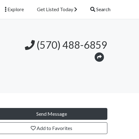
Explore
Get Listed Today
Search
(570) 488-6859
Send Message
Add to Favorites