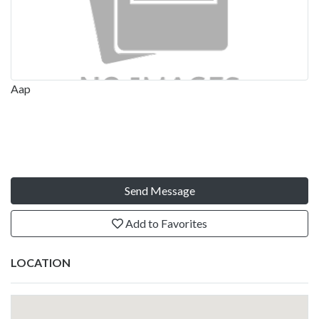
Aap
Send Message
Add to Favorites
LOCATION