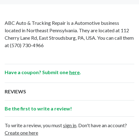
ABC Auto & Trucking Repair is a Automotive business
located in Northeast Pennsylvania. They are located at 112
Cherry Lane Rd, East Stroudsburg, PA, USA. You can call them
at
(570) 730-4966
Have a coupon? Submit one
here
.
REVIEWS
Be the first to write a review!
To write a review, you must
sign in
. Don't have an account?
Create one here