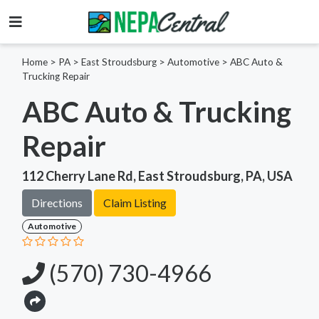
Home
>
PA >
East Stroudsburg >
Automotive
>
ABC Auto &
Trucking Repair
ABC Auto & Trucking
Repair
112 Cherry Lane Rd, East Stroudsburg, PA, USA
Directions
Claim Listing
Automotive
(570) 730-4966