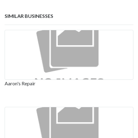
SIMILAR BUSINESSES
Aaron's Repair