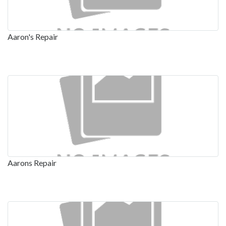
Aaron's Repair
Aarons Repair