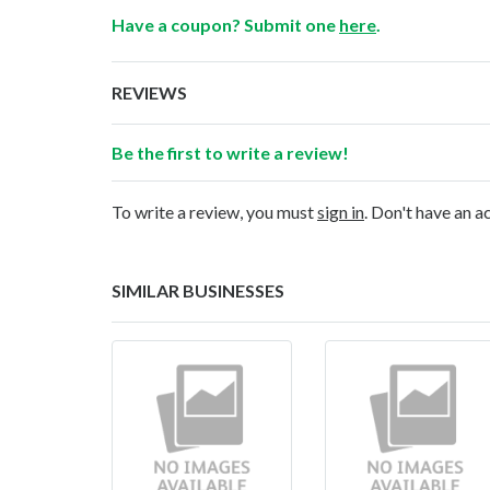
Have a coupon? Submit one
here
.
REVIEWS
Be the first to write a review!
To write a review, you must
sign in
. Don't have an 
SIMILAR BUSINESSES