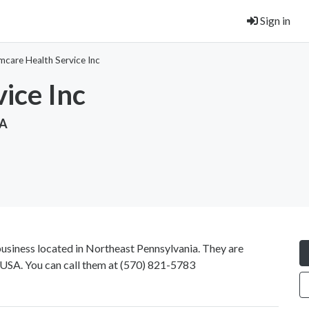
Sign in
mcare Health Service Inc
ice Inc
SA
business located in Northeast Pennsylvania. They are
USA. You can call them at
(570) 821-5783