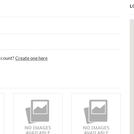
L
account?
Create one here