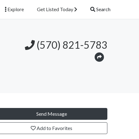
Explore
Get Listed Today
Search
(570) 821-5783
Send Message
Add to Favorites