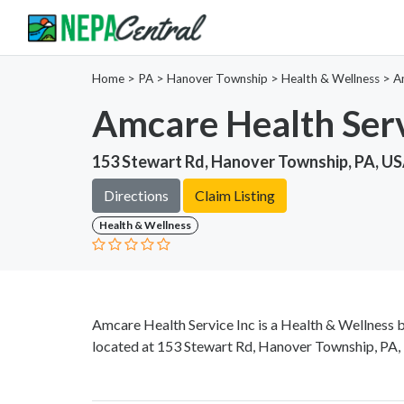
Home
>
PA >
Hanover Township >
Health & Wellness
>
A
Amcare Health Serv
153 Stewart Rd, Hanover Township, PA, U
Directions
Claim Listing
Health & Wellness
Amcare Health Service Inc is a Health & Wellness 
located at 153 Stewart Rd, Hanover Township, PA, 