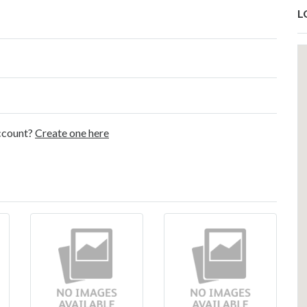
L
account?
Create one here