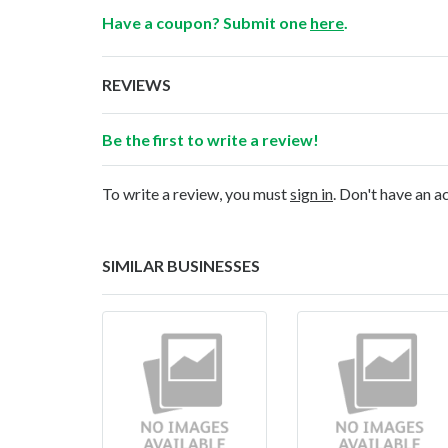
Have a coupon? Submit one
here
.
REVIEWS
Be the first to write a review!
To write a review, you must
sign in
. Don't have an 
SIMILAR BUSINESSES