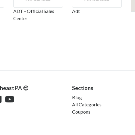
s
ADT - Official Sales
Adt
Center
theast PA 😊
Sections
Blog
All Categories
Coupons