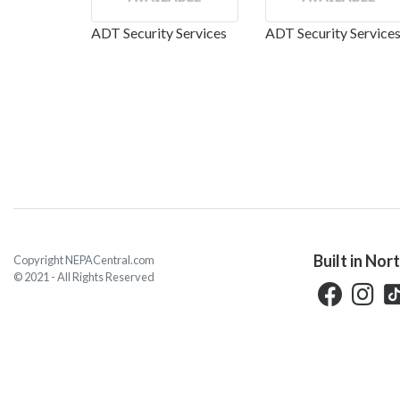
ADT Security Services
ADT Security Service
Built in Nor
Copyright NEPACentral.com
© 2021 - All Rights Reserved