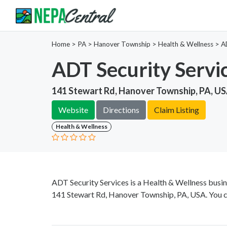
Home
>
PA >
Hanover Township >
Health & Wellness
>
A
ADT Security Servi
141 Stewart Rd, Hanover Township, PA, U
Website
Directions
Claim Listing
Health & Wellness
ADT Security Services is a Health & Wellness busin
141 Stewart Rd, Hanover Township, PA, USA. You c