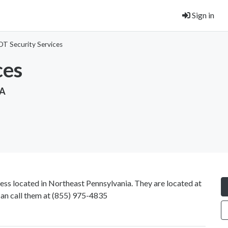
Sign in
DT Security Services
ces
SA
ess located in Northeast Pennsylvania. They are located at
an call them at
(855) 975-4835