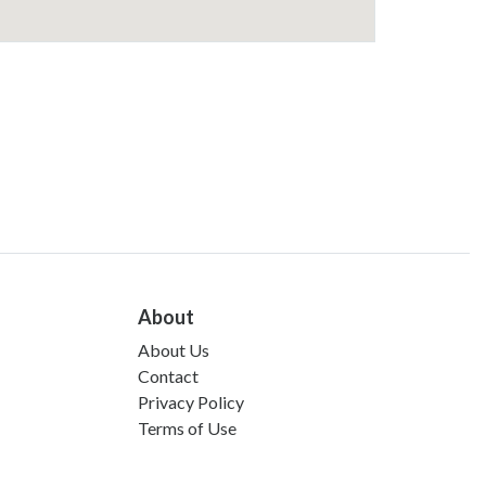
About
About Us
Contact
Privacy Policy
Terms of Use