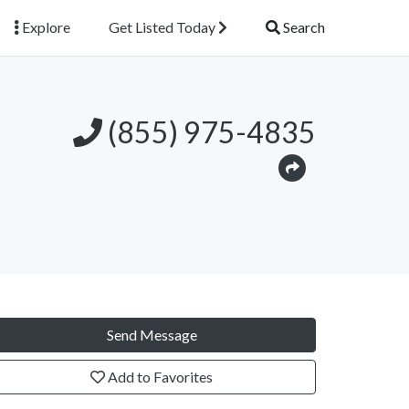
Explore
Get Listed Today
Search
(855) 975-4835
Send Message
Add to Favorites