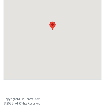
Copyright NEPACentral.com
© 2021 - All Rights Reserved