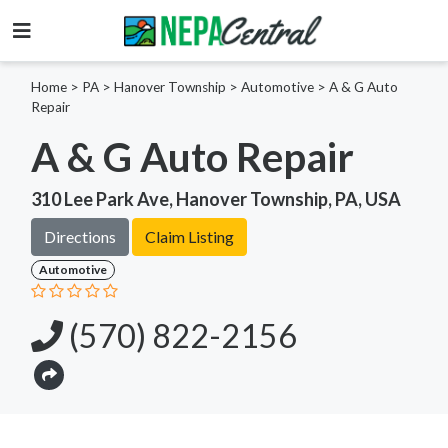
Home
>
PA >
Hanover Township >
Automotive
>
A & G Auto
Repair
A & G Auto Repair
310 Lee Park Ave, Hanover Township, PA, USA
Directions
Claim Listing
Automotive
(570) 822-2156