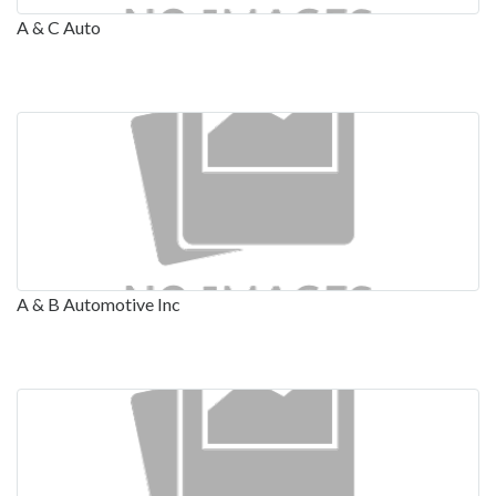
A & C Auto
A & B Automotive Inc