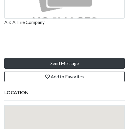
A & A Tire Company
Send Message
Add to Favorites
LOCATION