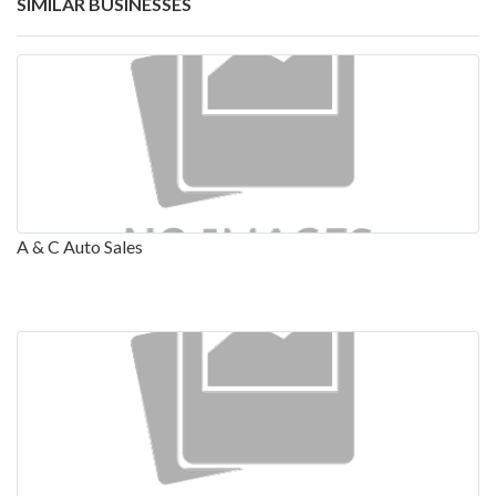
SIMILAR BUSINESSES
A & C Auto Sales