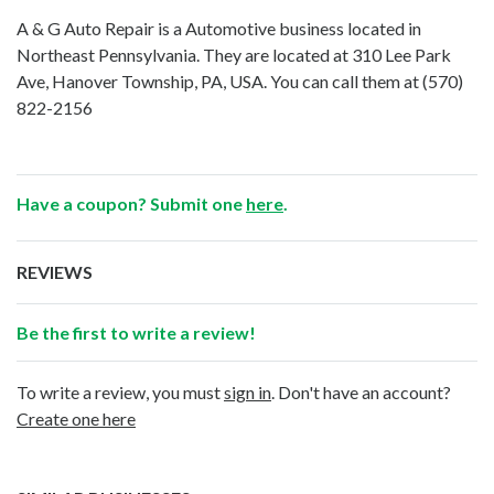
A & G Auto Repair is a Automotive business located in
Northeast Pennsylvania. They are located at 310 Lee Park
Ave, Hanover Township, PA, USA. You can call them at
(570)
822-2156
Have a coupon? Submit one
here
.
REVIEWS
Be the first to write a review!
To write a review, you must
sign in
. Don't have an account?
Create one here