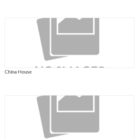
China House