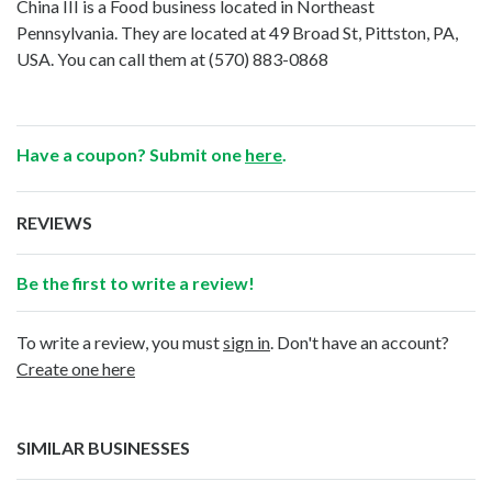
China III is a Food business located in Northeast
Pennsylvania. They are located at 49 Broad St, Pittston, PA,
USA. You can call them at
(570) 883-0868
Have a coupon? Submit one
here
.
REVIEWS
Be the first to write a review!
To write a review, you must
sign in
. Don't have an account?
Create one here
SIMILAR BUSINESSES