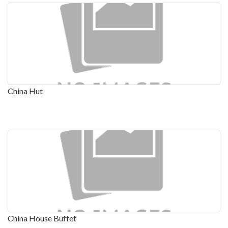
China Hut
China House Buffet