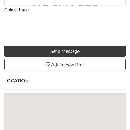
China House
Send Message
Add to Favorites
LOCATION