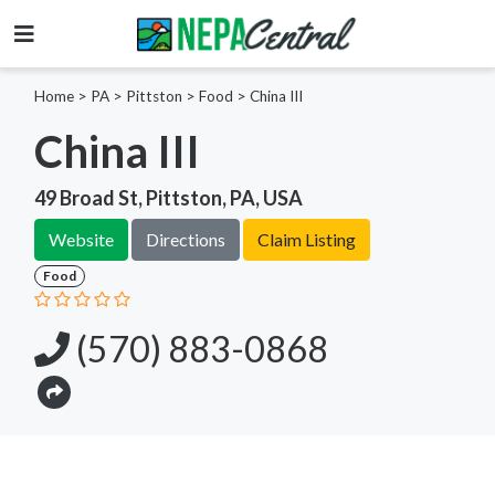
Home
>
PA >
Pittston >
Food
>
China III
China III
49 Broad St, Pittston, PA, USA
Website
Directions
Claim Listing
Food
(570) 883-0868