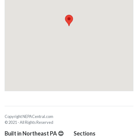
Copyright NEPACentral.com
© 2021 - All Rights Reserved
Built in Northeast PA 😊
Sections