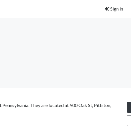
Sign in
 Pennsylvania. They are located at 900 Oak St, Pittston,