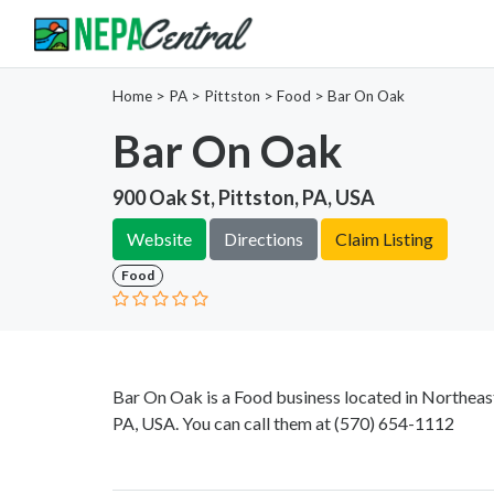
Home
>
PA >
Pittston >
Food
>
Bar On Oak
Bar On Oak
900 Oak St, Pittston, PA, USA
Website
Directions
Claim Listing
Food
Bar On Oak is a Food business located in Northeast
PA, USA. You can call them at
(570) 654-1112