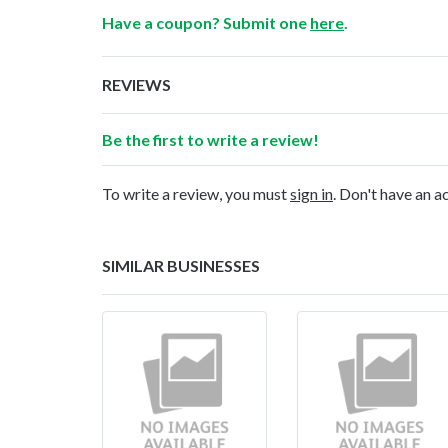
Have a coupon? Submit one
here
.
REVIEWS
Be the first to write a review!
To write a review, you must
sign in
. Don't have an 
SIMILAR BUSINESSES