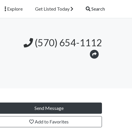
Explore
Get Listed Today
Search
(570) 654-1112
Send Message
Add to Favorites