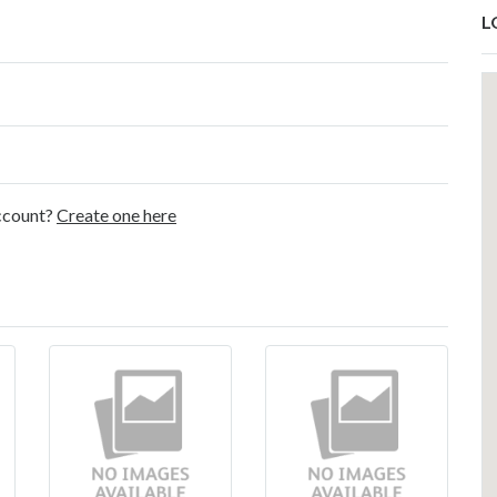
L
account?
Create one here