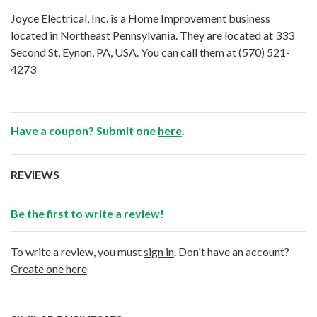
Joyce Electrical, Inc. is a Home Improvement business
located in Northeast Pennsylvania. They are located at 333
Second St, Eynon, PA, USA. You can call them at
(570) 521-
4273
Have a coupon? Submit one
here
.
REVIEWS
Be the first to write a review!
To write a review, you must
sign in
. Don't have an account?
Create one here