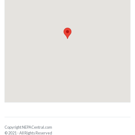
Copyright NEPACentral.com
© 2021 - All Rights Reserved