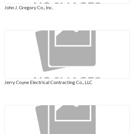
John J. Gregory Co., Inc.
Jerry Coyne Electrical Contracting Co., LLC