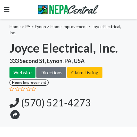
Home
>
PA >
Eynon >
Home Improvement
>
Joyce Electrical,
Inc.
Joyce Electrical, Inc.
333 Second St, Eynon, PA, USA
Website
Directions
Claim Listing
Home Improvement
(570) 521-4273