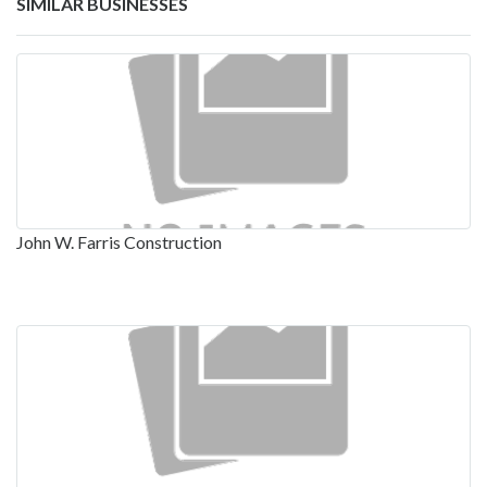
SIMILAR BUSINESSES
John W. Farris Construction