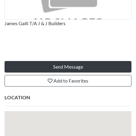
James Galli T/A J & J Builders
Send Message
Add to Favorites
LOCATION