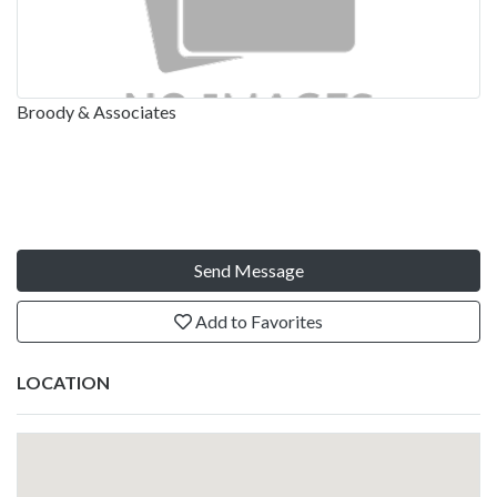
Broody & Associates
Send Message
Add to Favorites
LOCATION