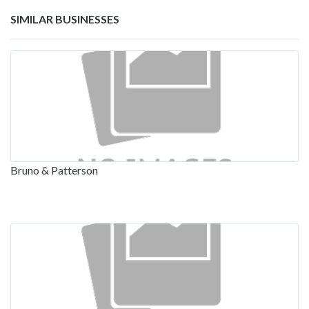
SIMILAR BUSINESSES
Bruno & Patterson