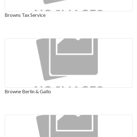
Browns Tax Service
Browne Berlin & Gallo