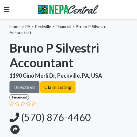
Home
>
PA >
Peckville >
Financial
>
Bruno P Silvestri
Accountant
Bruno P Silvestri
Accountant
1190 Gino Merli Dr, Peckville, PA, USA
Directions
Claim Listing
Financial
(570) 876-4460