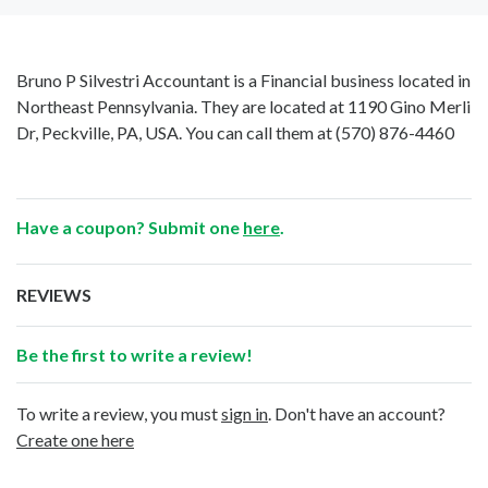
Bruno P Silvestri Accountant is a Financial business located in
Northeast Pennsylvania. They are located at 1190 Gino Merli
Dr, Peckville, PA, USA. You can call them at
(570) 876-4460
Have a coupon? Submit one
here
.
REVIEWS
Be the first to write a review!
To write a review, you must
sign in
. Don't have an account?
Create one here