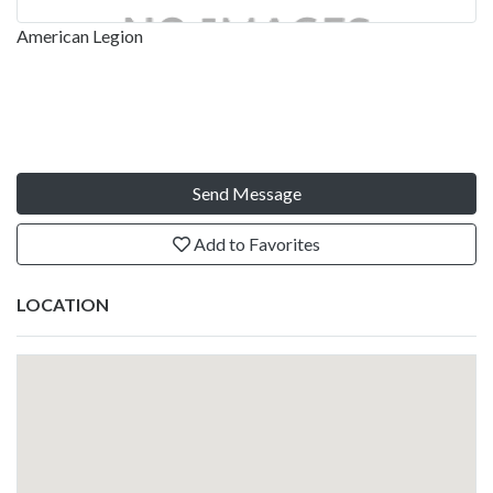
American Legion
Send Message
Add to Favorites
LOCATION