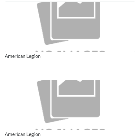
American Legion
American Legion