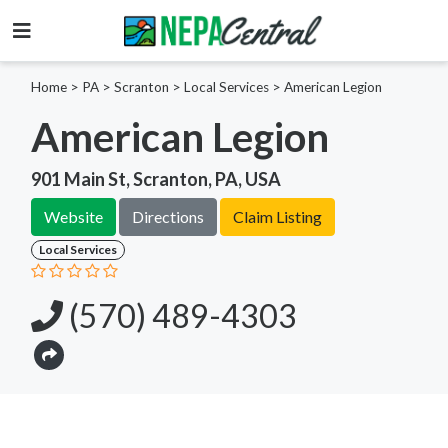
Home
>
PA >
Scranton >
Local Services
>
American Legion
American Legion
901 Main St, Scranton, PA, USA
Website
Directions
Claim Listing
Local Services
(570) 489-4303