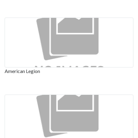
American Legion