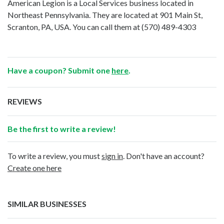
American Legion is a Local Services business located in
Northeast Pennsylvania. They are located at 901 Main St,
Scranton, PA, USA. You can call them at
(570) 489-4303
Have a coupon? Submit one
here
.
REVIEWS
Be the first to write a review!
To write a review, you must
sign in
. Don't have an account?
Create one here
SIMILAR BUSINESSES