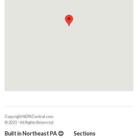
Copyright NEPACentral.com
© 2021 - All Rights Reserved
Built in Northeast PA 😊
Sections