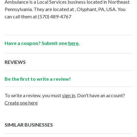
Ambulance is a Local Services business located in Northeast
Pennsylvania. They are located at , Olyphant, PA, USA. You
can call them at
(570) 489-4767
Have a coupon? Submit one
here
.
REVIEWS
Be the first to write a review!
To write a review, you must
sign in
. Don't have an account?
Create one here
SIMILAR BUSINESSES