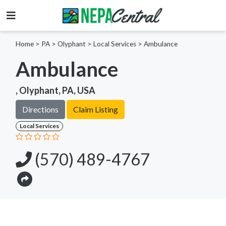
Home
>
PA >
Olyphant >
Local Services
>
Ambulance
Ambulance
, Olyphant, PA, USA
Directions
Claim Listing
Local Services
(570) 489-4767