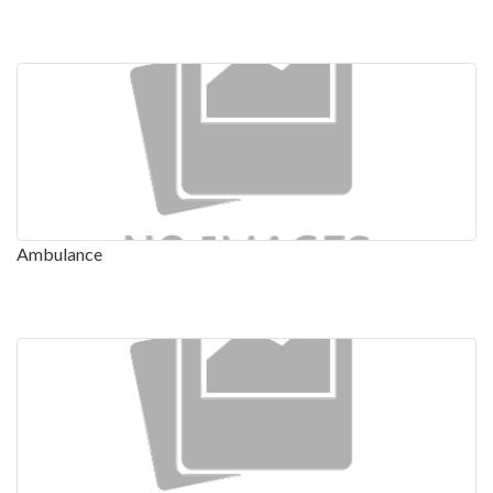
Ambulance