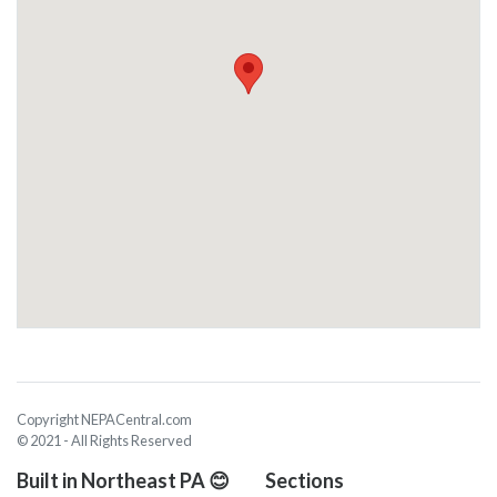
Copyright NEPACentral.com
© 2021 - All Rights Reserved
Built in Northeast PA 😊
Sections