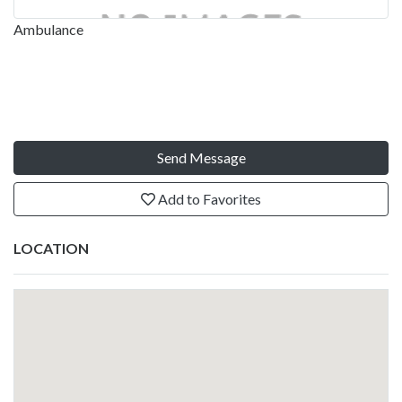
Ambulance
Send Message
Add to Favorites
LOCATION