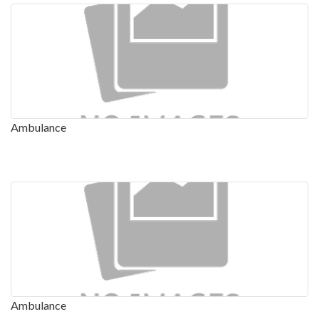
Ambulance
Ambulance