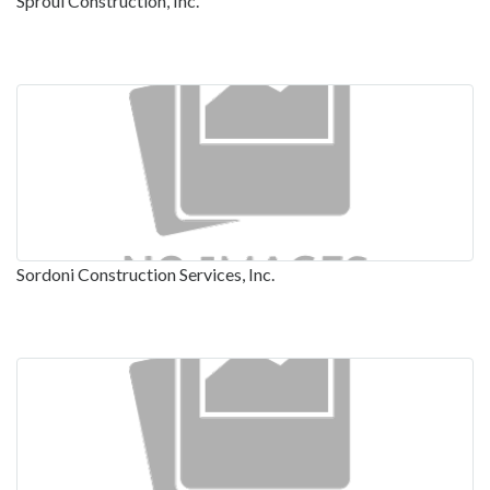
Sproul Construction, Inc.
Sordoni Construction Services, Inc.