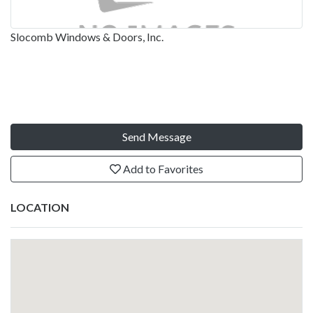
Slocomb Windows & Doors, Inc.
Send Message
Add to Favorites
LOCATION