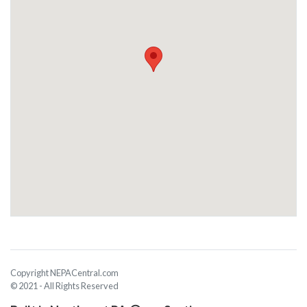
Copyright NEPACentral.com
© 2021 - All Rights Reserved