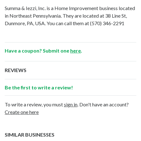
Summa & Iezzi, Inc. is a Home Improvement business located
in Northeast Pennsylvania. They are located at 38 Line St,
Dunmore, PA, USA. You can call them at
(570) 346-2291
Have a coupon? Submit one
here
.
REVIEWS
Be the first to write a review!
To write a review, you must
sign in
. Don't have an account?
Create one here
SIMILAR BUSINESSES