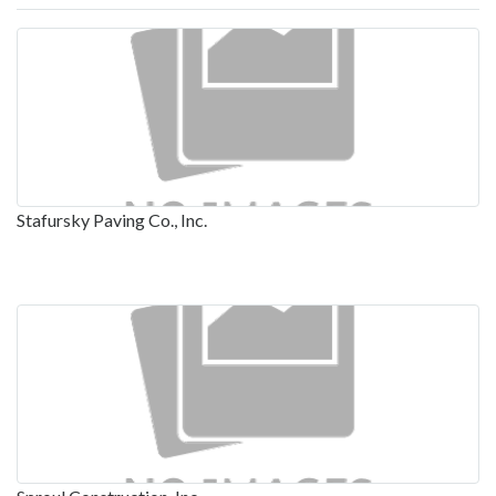
Stafursky Paving Co., Inc.