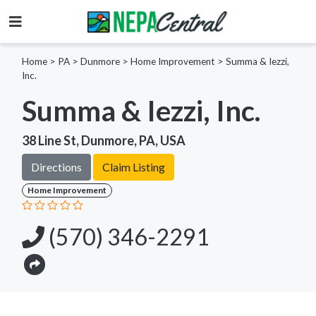
Home
>
PA >
Dunmore >
Home Improvement
>
Summa & Iezzi,
Inc.
Summa & Iezzi, Inc.
38 Line St, Dunmore, PA, USA
Directions
Claim Listing
Home Improvement
(570) 346-2291