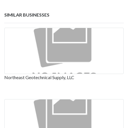
SIMILAR BUSINESSES
Northeast Geotechnical Supply, LLC