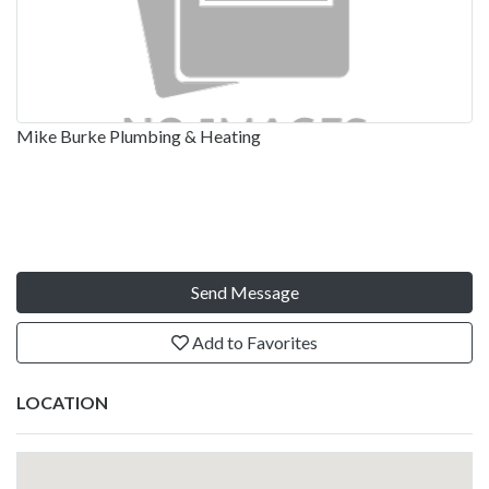
Mike Burke Plumbing & Heating
Send Message
Add to Favorites
LOCATION