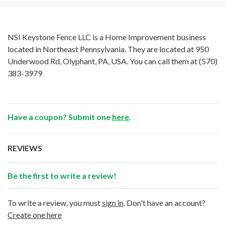
NSI Keystone Fence LLC is a Home Improvement business
located in Northeast Pennsylvania. They are located at 950
Underwood Rd, Olyphant, PA, USA. You can call them at
(570)
383-3979
Have a coupon? Submit one
here
.
REVIEWS
Be the first to write a review!
To write a review, you must
sign in
. Don't have an account?
Create one here