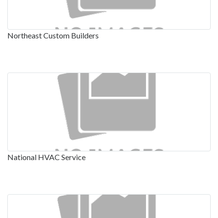
Northeast Custom Builders
National HVAC Service