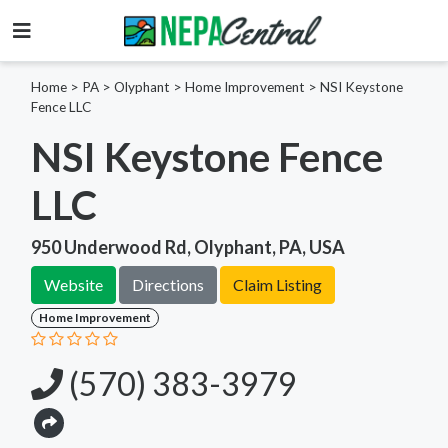
Home
>
PA >
Olyphant >
Home Improvement
>
NSI Keystone
Fence LLC
NSI Keystone Fence
LLC
950 Underwood Rd, Olyphant, PA, USA
Website
Directions
Claim Listing
Home Improvement
(570) 383-3979