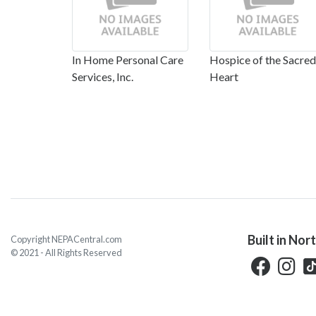
In Home Personal Care
Hospice of the Sacred
Services, Inc.
Heart
Built in Nor
Copyright NEPACentral.com
© 2021 - All Rights Reserved