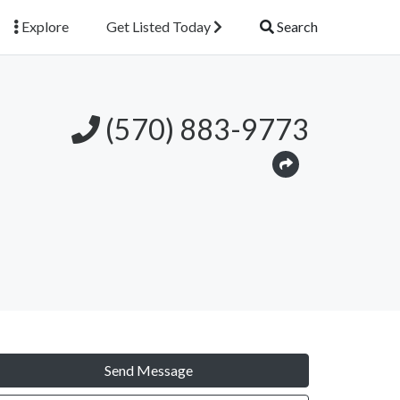
Explore
Get Listed Today
Search
(570) 883-9773
Send Message