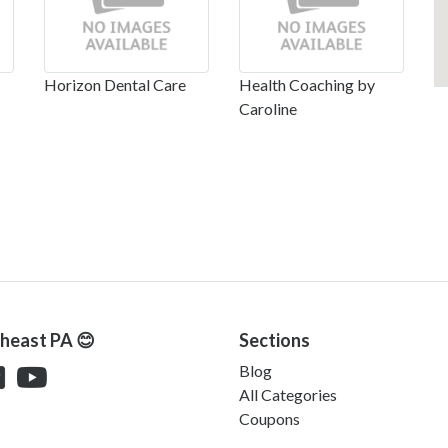
Horizon Dental Care
Health Coaching by
Caroline
theast PA 😊
Sections
Blog
All Categories
Coupons