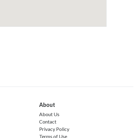
About
About Us
Contact
Privacy Policy
Terms of Use