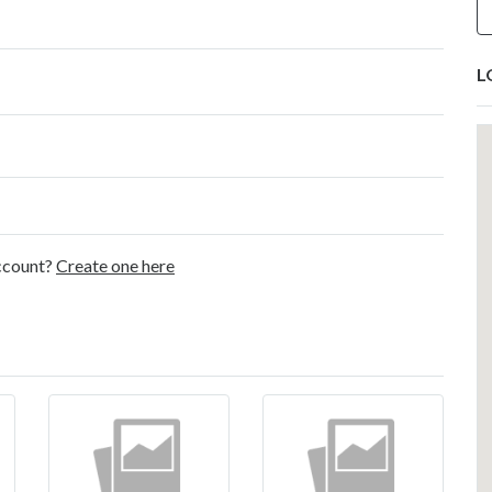
L
account?
Create one here