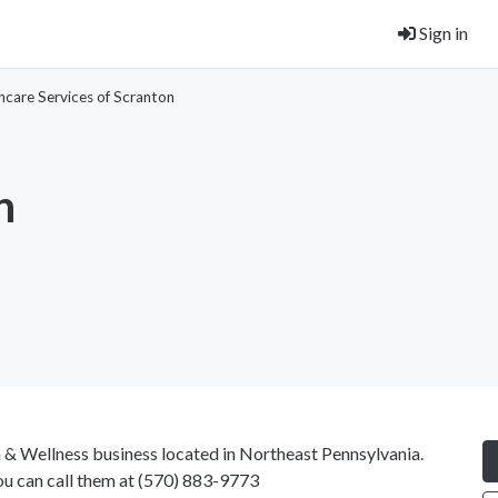
Sign in
hcare Services of Scranton
n
h & Wellness business located in Northeast Pennsylvania.
ou can call them at
(570) 883-9773