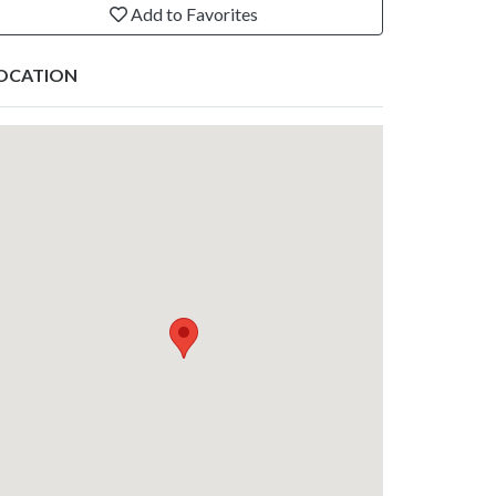
Add to Favorites
OCATION