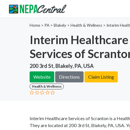
Home
>
PA >
Blakely >
Health & Wellness
>
Interim Healt
Interim Healthcare
Services of Scranto
200 3rd St, Blakely, PA, USA
Website
Directions
Claim Listing
Health & Wellness
Interim Healthcare Services of Scranton is a Healt
They are located at 200 3rd St, Blakely, PA, USA. Y