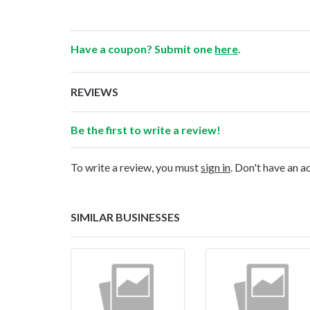
Have a coupon? Submit one
here
.
REVIEWS
Be the first to write a review!
To write a review, you must
sign in
. Don't have an 
SIMILAR BUSINESSES