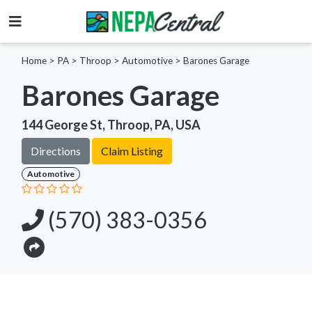
Home
>
PA >
Throop >
Automotive
>
Barones Garage
Barones Garage
144 George St, Throop, PA, USA
Directions
Claim Listing
Automotive
(570) 383-0356