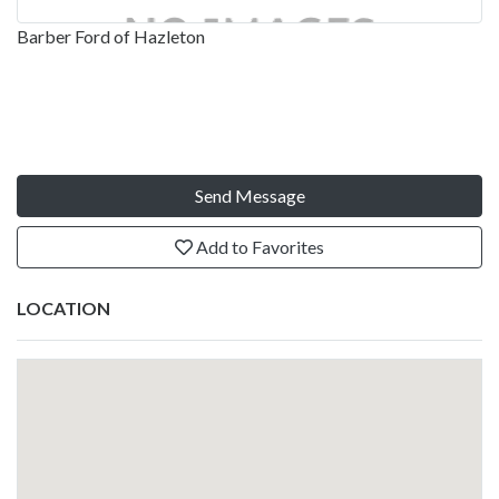
Barber Ford of Hazleton
Send Message
Add to Favorites
LOCATION