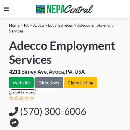
Home
>
PA >
Avoca >
Local Services
>
Adecco Employment
Services
Adecco Employment
Services
4211 Birney Ave, Avoca, PA, USA
Website
Directions
Claim Listing
Local Services
(570) 300-6006