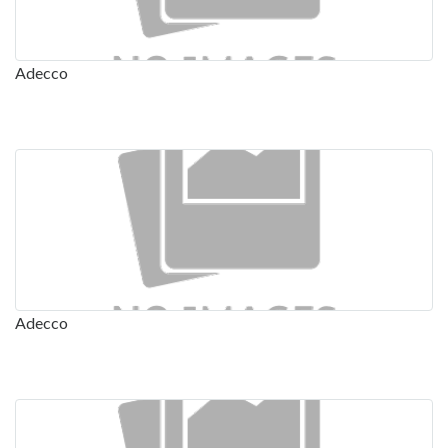
Adecco
Adecco