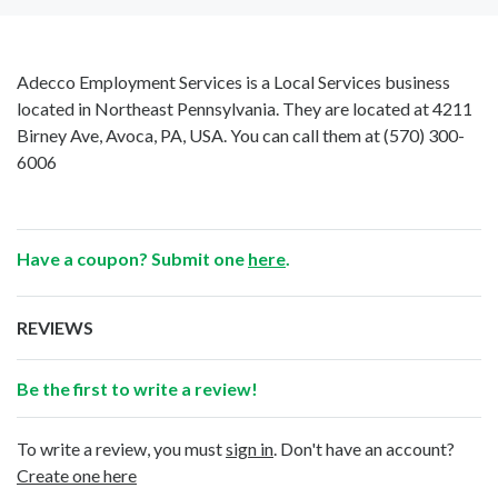
Adecco Employment Services is a Local Services business
located in Northeast Pennsylvania. They are located at 4211
Birney Ave, Avoca, PA, USA. You can call them at
(570) 300-
6006
Have a coupon? Submit one
here
.
REVIEWS
Be the first to write a review!
To write a review, you must
sign in
. Don't have an account?
Create one here