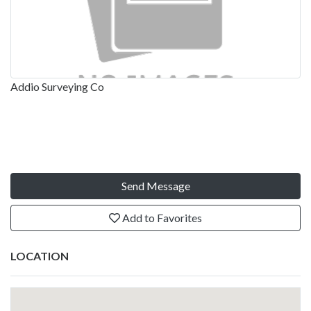
Addio Surveying Co
Send Message
Add to Favorites
LOCATION