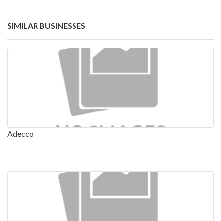
SIMILAR BUSINESSES
Adecco