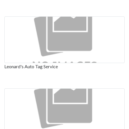
Leonard's Auto Tag Service