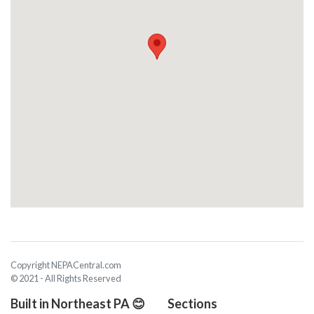
Copyright NEPACentral.com
© 2021 - All Rights Reserved
Built in Northeast PA 😊
Sections