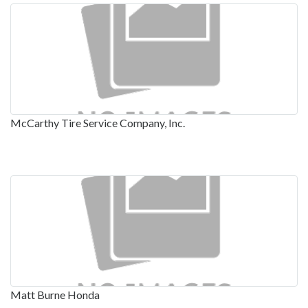
McCarthy Tire Service Company, Inc.
Matt Burne Honda