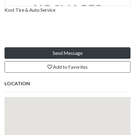
Kost Tire & Auto Service
Send Message
Add to Favorites
LOCATION