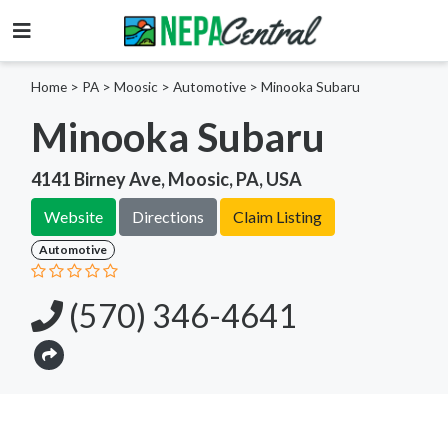
Home
>
PA >
Moosic >
Automotive
>
Minooka Subaru
Minooka Subaru
4141 Birney Ave, Moosic, PA, USA
Website
Directions
Claim Listing
Automotive
(570) 346-4641