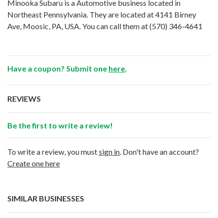
Minooka Subaru is a Automotive business located in
Northeast Pennsylvania. They are located at 4141 Birney
Ave, Moosic, PA, USA. You can call them at
(570) 346-4641
Have a coupon? Submit one
here
.
REVIEWS
Be the first to write a review!
To write a review, you must
sign in
. Don't have an account?
Create one here
SIMILAR BUSINESSES