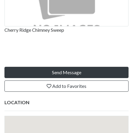
Cherry Ridge Chimney Sweep
Send Message
Add to Favorites
LOCATION