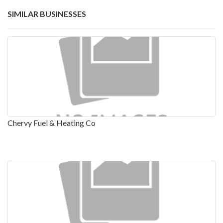
SIMILAR BUSINESSES
Chervy Fuel & Heating Co