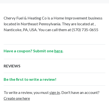
Chervy Fuel & Heating Co is a Home Improvement business
located in Northeast Pennsylvania. They are located at ,
Nanticoke, PA, USA. You can call them at
(570) 735-0655
Have a coupon? Submit one
here
.
REVIEWS
Be the first to write a review!
To write a review, you must
sign in
. Don't have an account?
Create one here