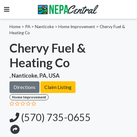
Home
>
PA >
Nanticoke >
Home Improvement
>
Chervy Fuel &
Heating Co
Chervy Fuel &
Heating Co
, Nanticoke, PA, USA
Directions
Claim Listing
Home Improvement
(570) 735-0655