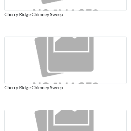
Cherry Ridge Chimney Sweep
Cherry Ridge Chimney Sweep