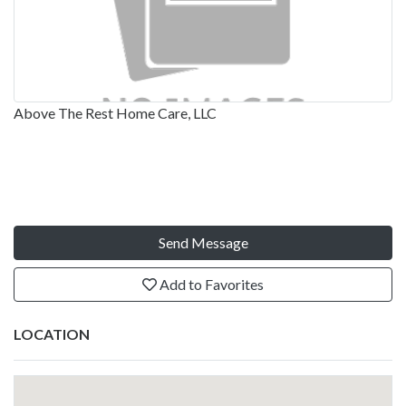
Above The Rest Home Care, LLC
Send Message
Add to Favorites
LOCATION