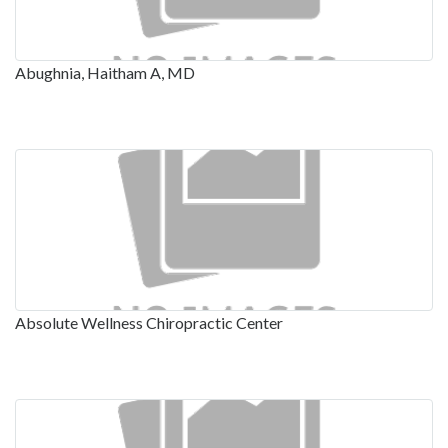
Abughnia, Haitham A, MD
Absolute Wellness Chiropractic Center