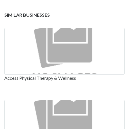
SIMILAR BUSINESSES
Access Physical Therapy & Wellness