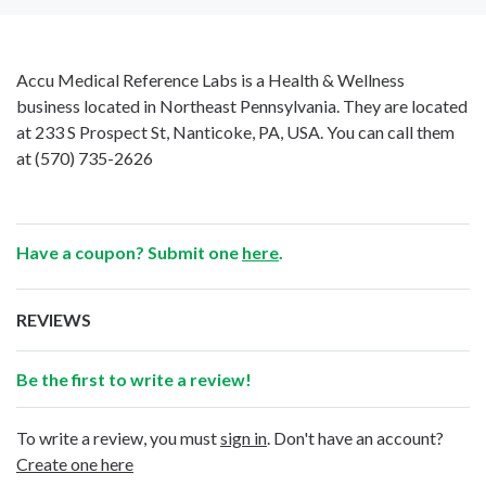
Accu Medical Reference Labs is a Health & Wellness
business located in Northeast Pennsylvania. They are located
at 233 S Prospect St, Nanticoke, PA, USA. You can call them
at
(570) 735-2626
Have a coupon? Submit one
here
.
REVIEWS
Be the first to write a review!
To write a review, you must
sign in
. Don't have an account?
Create one here