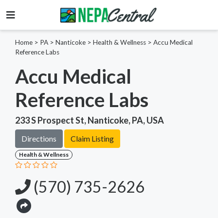
Home
>
PA >
Nanticoke >
Health & Wellness
>
Accu Medical
Reference Labs
Accu Medical
Reference Labs
233 S Prospect St, Nanticoke, PA, USA
Directions
Claim Listing
Health & Wellness
(570) 735-2626