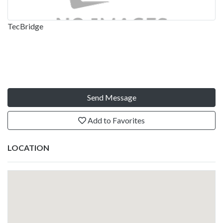
TecBridge
Send Message
Add to Favorites
LOCATION