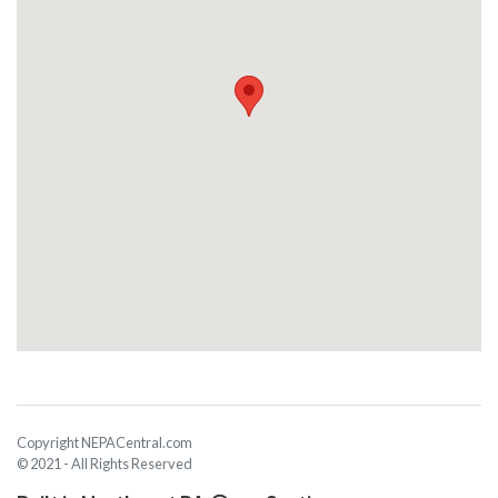
Copyright NEPACentral.com
© 2021 - All Rights Reserved