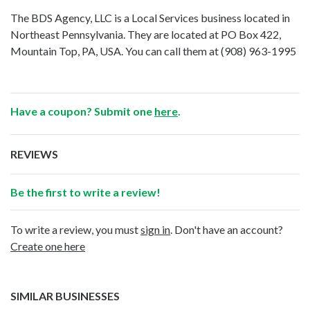
The BDS Agency, LLC is a Local Services business located in
Northeast Pennsylvania. They are located at PO Box 422,
Mountain Top, PA, USA. You can call them at
(908) 963-1995
Have a coupon? Submit one
here
.
REVIEWS
Be the first to write a review!
To write a review, you must
sign in
. Don't have an account?
Create one here
SIMILAR BUSINESSES