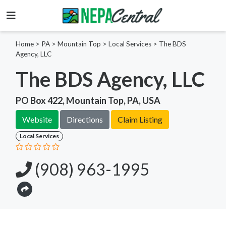
Home
>
PA >
Mountain Top >
Local Services
>
The BDS
Agency, LLC
The BDS Agency, LLC
PO Box 422, Mountain Top, PA, USA
Website
Directions
Claim Listing
Local Services
(908) 963-1995