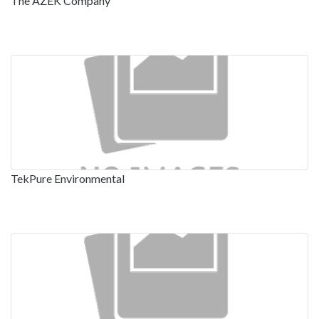
The AZEK Company
TekPure Environmental