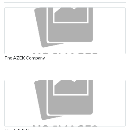
The AZEK Company