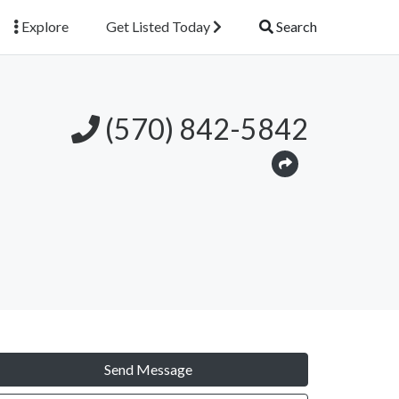
Explore
Get Listed Today
Search
(570) 842-5842
Send Message