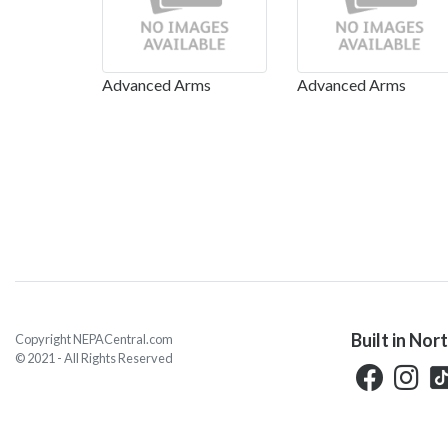
Advanced Arms
Advanced Arms
Built in Nor
Copyright NEPACentral.com
© 2021 - All Rights Reserved