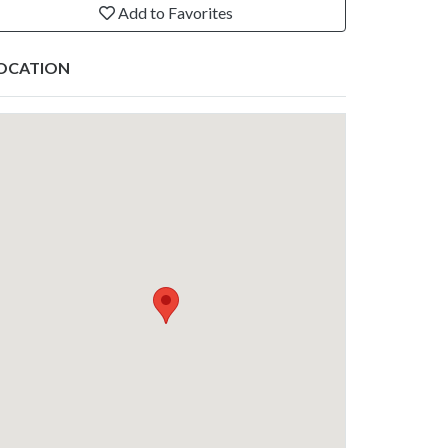
Add to Favorites
OCATION