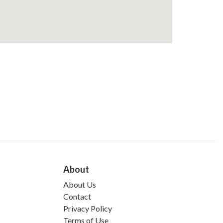
About
About Us
Contact
Privacy Policy
Terms of Use