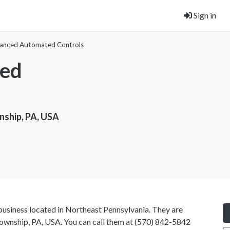
Sign in
anced Automated Controls
ed
ship, PA, USA
usiness located in Northeast Pennsylvania. They are
wnship, PA, USA. You can call them at
(570) 842-5842