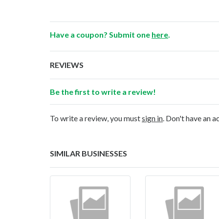
Have a coupon? Submit one
here
.
REVIEWS
Be the first to write a review!
To write a review, you must
sign in
. Don't have an 
SIMILAR BUSINESSES