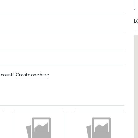
L
account?
Create one here