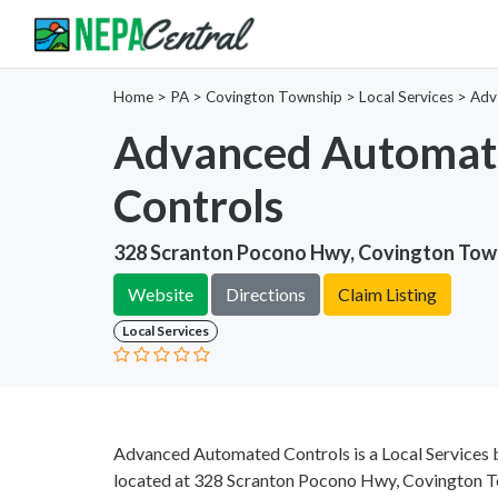
Home
>
PA >
Covington Township >
Local Services
>
Adv
Advanced Automat
Controls
328 Scranton Pocono Hwy, Covington Town
Website
Directions
Claim Listing
Local Services
Advanced Automated Controls is a Local Services b
located at 328 Scranton Pocono Hwy, Covington To