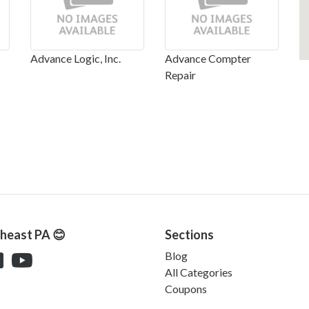
Advance Logic, Inc.
Advance Compter
Repair
theast PA 😊
Sections
Blog
All Categories
Coupons