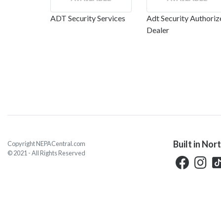
ADT Security Services
Adt Security Authoriz
Dealer
Built in Nor
Copyright NEPACentral.com
© 2021 - All Rights Reserved