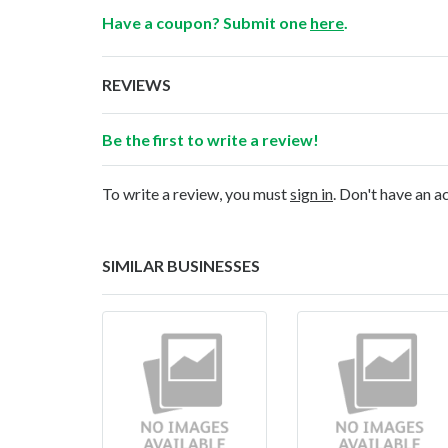
Have a coupon? Submit one
here
.
REVIEWS
Be the first to write a review!
To write a review, you must
sign in
. Don't have an 
SIMILAR BUSINESSES