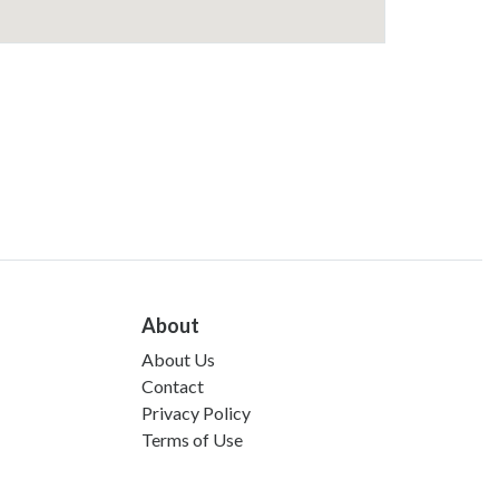
About
About Us
Contact
Privacy Policy
Terms of Use