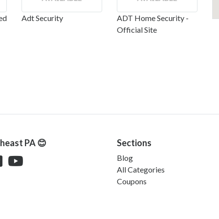
ed
Adt Security
ADT Home Security -
Official Site
theast PA 😊
Sections
Blog
All Categories
Coupons