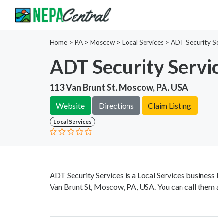
Home
>
PA >
Moscow >
Local Services
>
ADT Security Se
ADT Security Servi
113 Van Brunt St, Moscow, PA, USA
Website
Directions
Claim Listing
Local Services
ADT Security Services is a Local Services business
Van Brunt St, Moscow, PA, USA. You can call them 