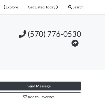
Explore
Get Listed Today
Search
(570) 776-0530
Send Message
Add to Favorites