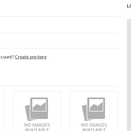
L
account?
Create one here