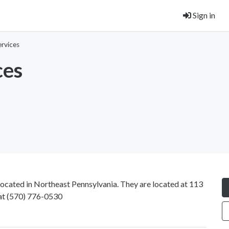
Sign in
rvices
ces
 located in Northeast Pennsylvania. They are located at 113
at
(570) 776-0530