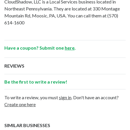
CloudShadow, LLC is a Local Services business located in
Northeast Pennsylvania. They are located at 330 Montage
Mountain Rd, Moosic, PA, USA. You can call them at
(570)
614-1600
Have a coupon? Submit one
here
.
REVIEWS
Be the first to write a review!
To write a review, you must
sign in
. Don't have an account?
Create one here
SIMILAR BUSINESSES