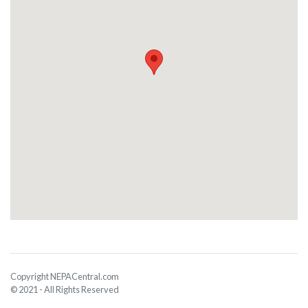
Copyright NEPACentral.com
© 2021 - All Rights Reserved