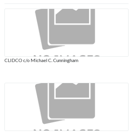
CLIDCO c/o Michael C. Cunningham