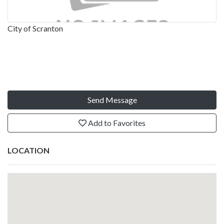
City of Scranton
Send Message
Add to Favorites
LOCATION