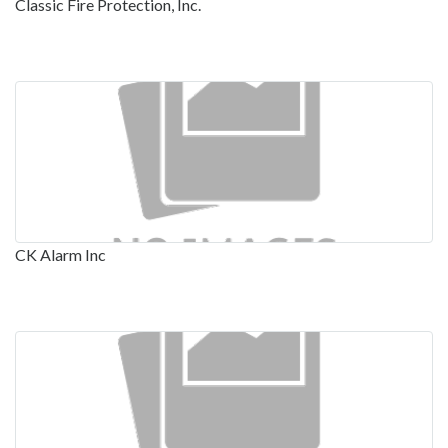
Classic Fire Protection, Inc.
CK Alarm Inc