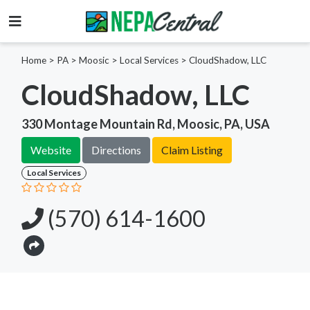
Home
>
PA >
Moosic >
Local Services
>
CloudShadow, LLC
CloudShadow, LLC
330 Montage Mountain Rd, Moosic, PA, USA
Website
Directions
Claim Listing
Local Services
(570) 614-1600