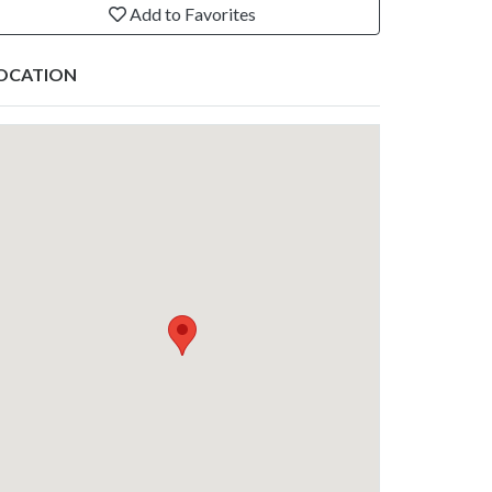
Add to Favorites
OCATION