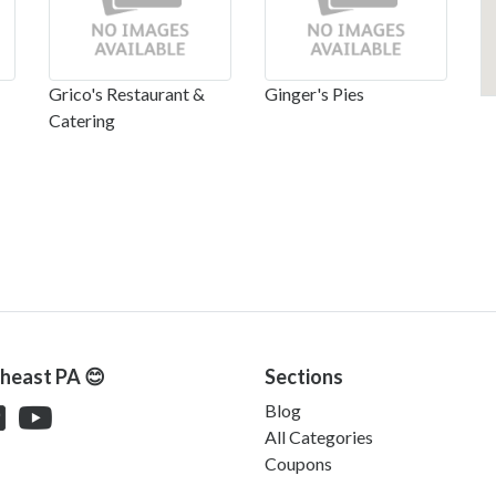
Grico's Restaurant &
Ginger's Pies
Catering
theast PA 😊
Sections
Blog
All Categories
Coupons