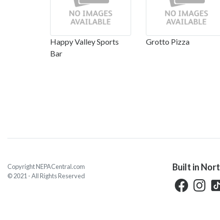
Happy Valley Sports
Grotto Pizza
Bar
Built in Nor
Copyright NEPACentral.com
© 2021 - All Rights Reserved