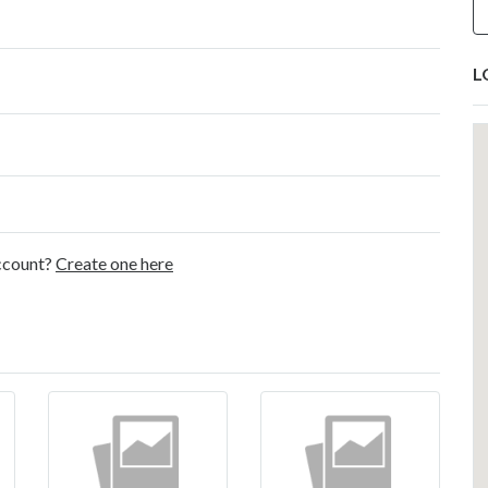
L
account?
Create one here