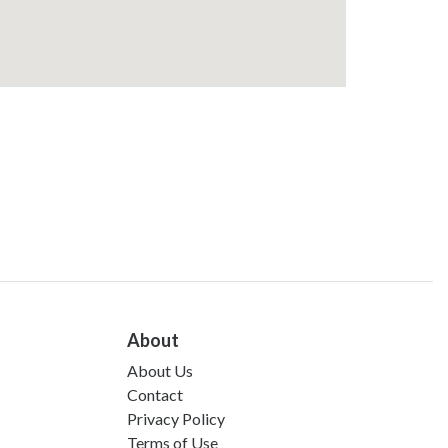
About
About Us
Contact
Privacy Policy
Terms of Use