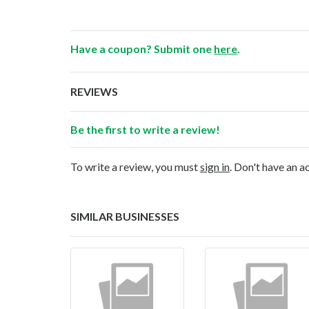
Have a coupon? Submit one
here
.
REVIEWS
Be the first to write a review!
To write a review, you must
sign in
. Don't have an 
SIMILAR BUSINESSES