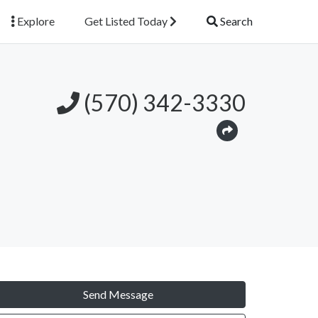
Explore
Get Listed Today
Search
(570) 342-3330
Send Message