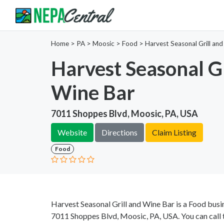
Home
>
PA >
Moosic >
Food
>
Harvest Seasonal Grill an
Harvest Seasonal Gr
Wine Bar
7011 Shoppes Blvd, Moosic, PA, USA
Website
Directions
Claim Listing
Food
Harvest Seasonal Grill and Wine Bar is a Food busi
7011 Shoppes Blvd, Moosic, PA, USA. You can call