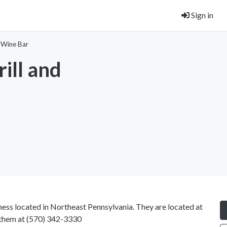
Sign in
d Wine Bar
ill and
ness located in Northeast Pennsylvania. They are located at
 them at
(570) 342-3330