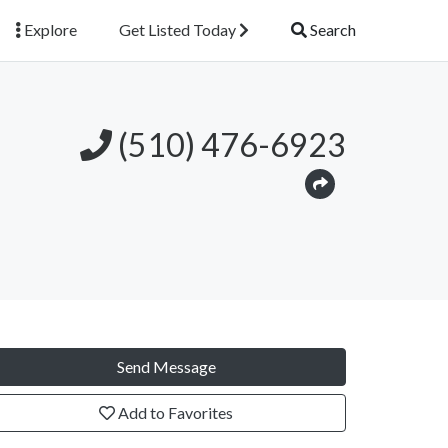
Explore
Get Listed Today
Search
(510) 476-6923
Send Message
Add to Favorites