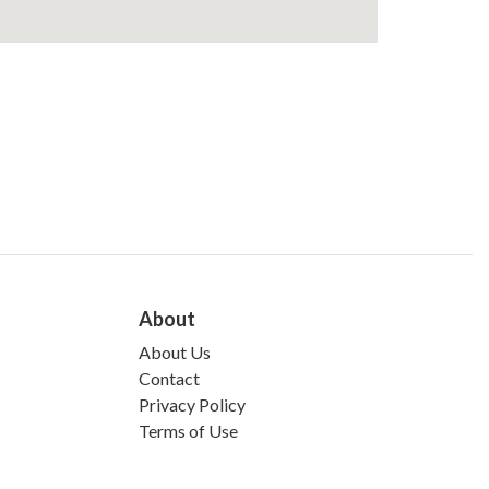
About
About Us
Contact
Privacy Policy
Terms of Use