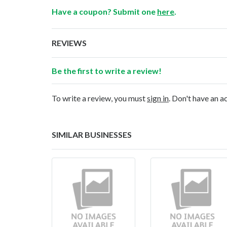
Have a coupon? Submit one
here
.
REVIEWS
Be the first to write a review!
To write a review, you must
sign in
. Don't have an 
SIMILAR BUSINESSES