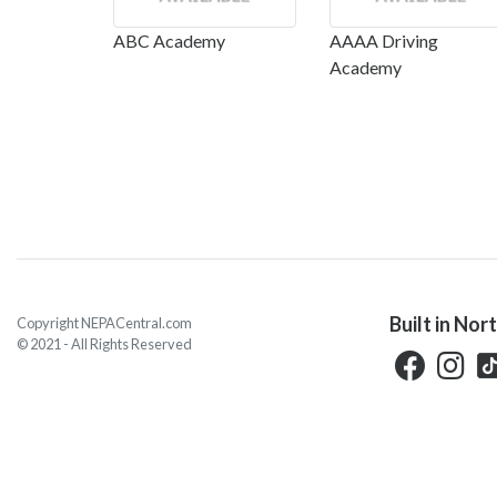
ABC Academy
AAAA Driving
Academy
Built in Nor
Copyright NEPACentral.com
© 2021 - All Rights Reserved