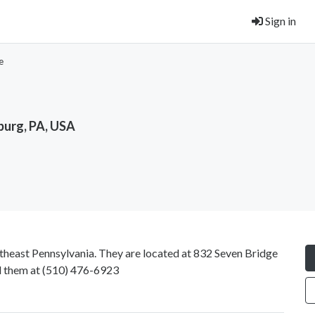
Sign in
e
burg, PA, USA
theast Pennsylvania. They are located at 832 Seven Bridge
l them at
(510) 476-6923