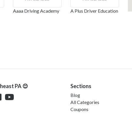
Aaaa Driving Academy
A Plus Driver Education
theast PA 😊
Sections
Blog
All Categories
Coupons