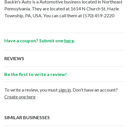
Baskin's Auto is a Automotive business located in Northeast
Pennsylvania. They are located at 1614 N Church St, Hazle
Township, PA, USA. You can call them at
(570) 459-2220
Have a coupon? Submit one
here
.
REVIEWS
Be the first to write a review!
To write a review, you must
sign in
. Don't have an account?
Create one here
SIMILAR BUSINESSES