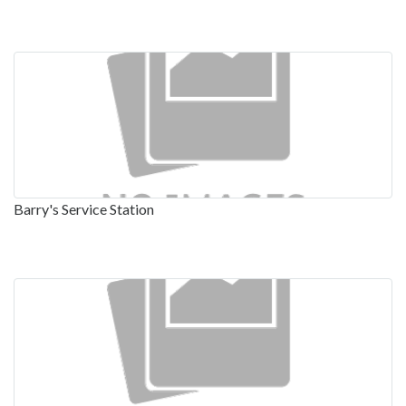
Barry's Service Station