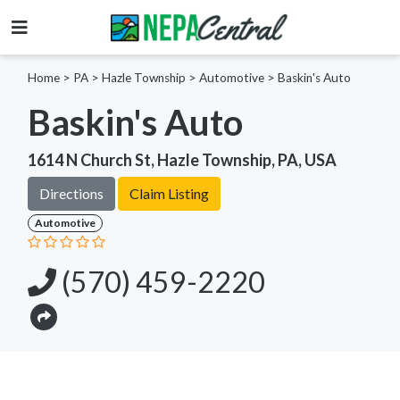
Home
>
PA >
Hazle Township >
Automotive
>
Baskin's Auto
Baskin's Auto
1614 N Church St, Hazle Township, PA, USA
Directions
Claim Listing
Automotive
(570) 459-2220