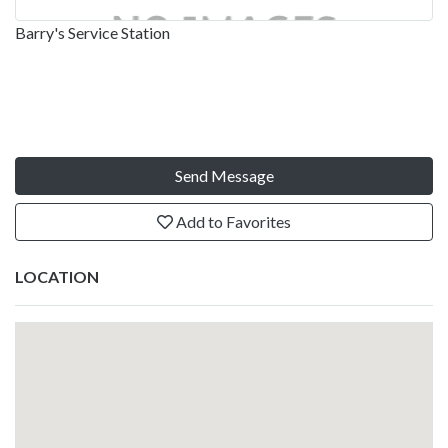
Barry's Service Station
Send Message
Add to Favorites
LOCATION