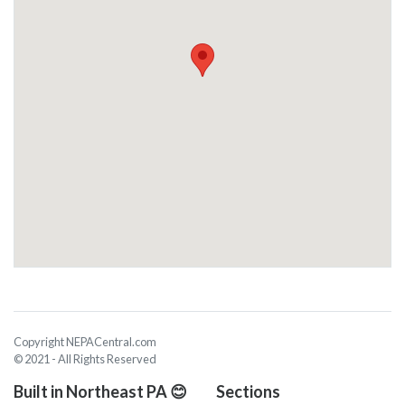
Copyright NEPACentral.com
© 2021 - All Rights Reserved
Built in Northeast PA 😊
Sections