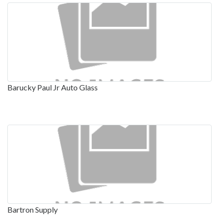
Barucky Paul Jr Auto Glass
Bartron Supply