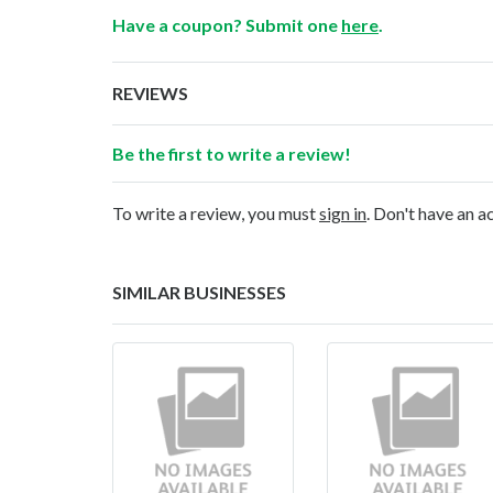
Have a coupon? Submit one
here
.
REVIEWS
Be the first to write a review!
To write a review, you must
sign in
. Don't have an 
SIMILAR BUSINESSES