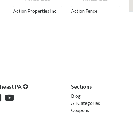
Action Properties Inc
Action Fence
theast PA 😊
Sections
Blog
All Categories
Coupons