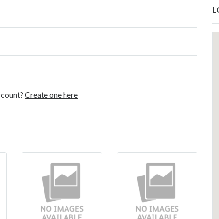
L
account?
Create one here