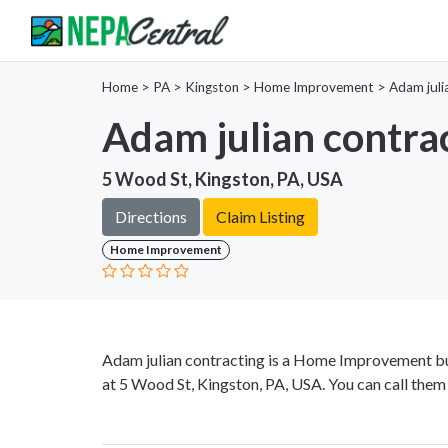
Home
>
PA >
Kingston >
Home Improvement
>
Adam juli
Adam julian contra
5 Wood St, Kingston, PA, USA
Directions
Claim Listing
Home Improvement
Adam julian contracting is a Home Improvement bu
at 5 Wood St, Kingston, PA, USA. You can call them