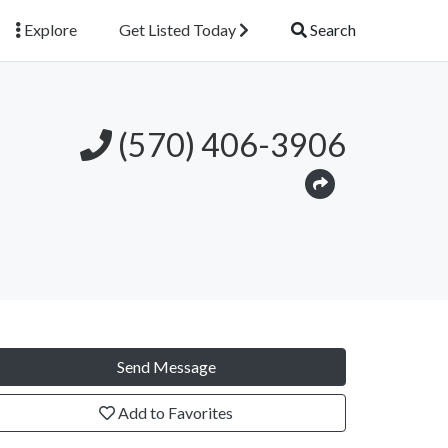
Explore
Get Listed Today
Search
(570) 406-3906
Send Message
Add to Favorites