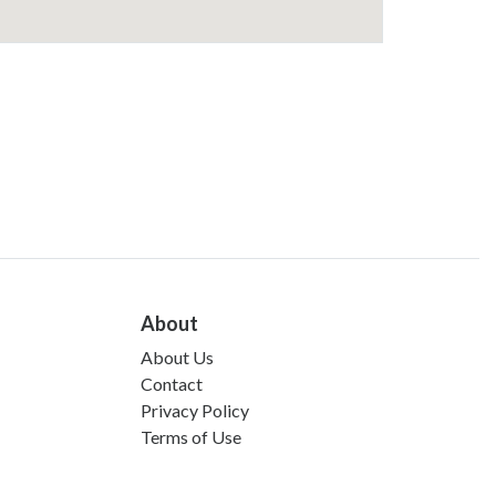
About
About Us
Contact
Privacy Policy
Terms of Use