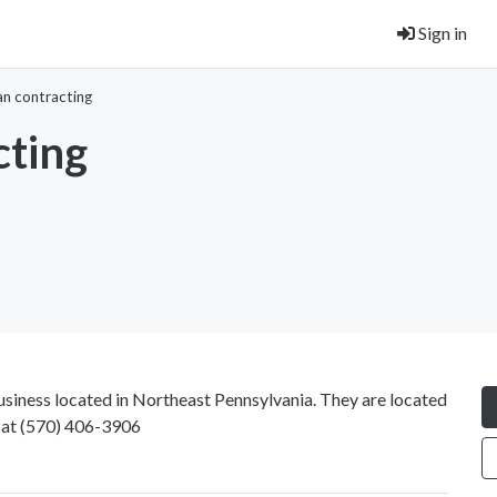
Sign in
an contracting
cting
siness located in Northeast Pennsylvania. They are located
 at
(570) 406-3906