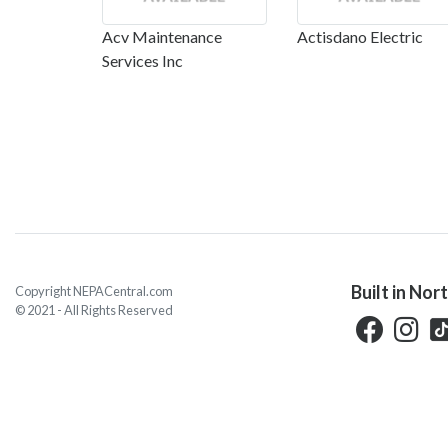
Acv Maintenance
Actisdano Electric
Services Inc
Built in Nor
Copyright NEPACentral.com
© 2021 - All Rights Reserved