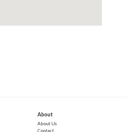
About
About Us
Contact