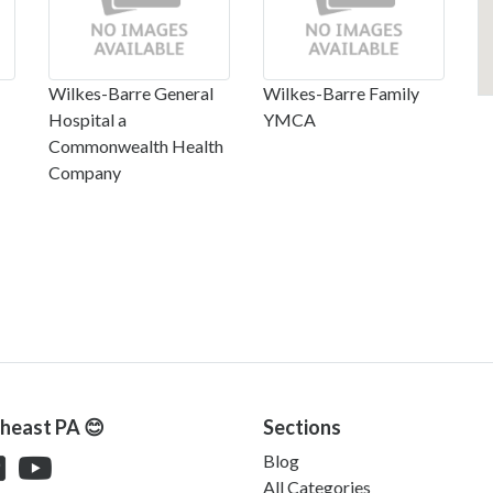
Wilkes-Barre General
Wilkes-Barre Family
Hospital a
YMCA
Commonwealth Health
Company
theast PA 😊
Sections
Blog
All Categories