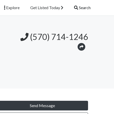
Explore
Get Listed Today
Search
(570) 714-1246
Send Message