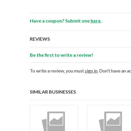
Have a coupon? Submit one
here
.
REVIEWS
Be the first to write a review!
To write a review, you must
sign in
. Don't have an 
SIMILAR BUSINESSES