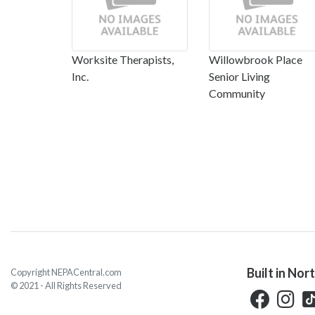
Worksite Therapists,
Willowbrook Place
Inc.
Senior Living
Community
Built in Nor
Copyright NEPACentral.com
© 2021 - All Rights Reserved