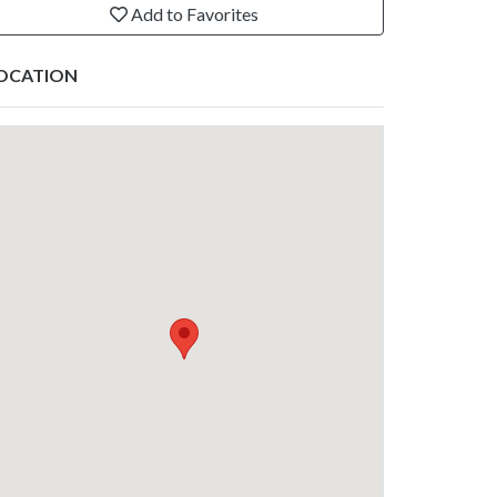
Add to Favorites
OCATION