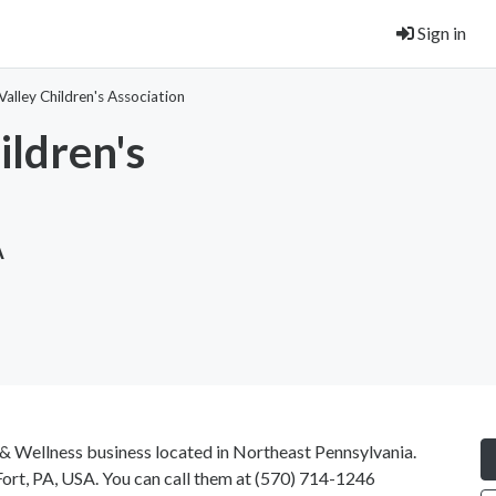
Sign in
lley Children's Association
ldren's
A
 & Wellness business located in Northeast Pennsylvania.
rt, PA, USA. You can call them at
(570) 714-1246