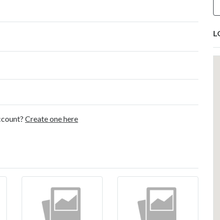
L
account?
Create one here