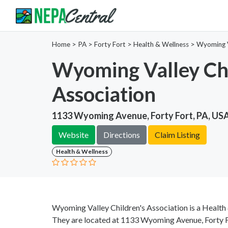
Home
>
PA >
Forty Fort >
Health & Wellness
>
Wyoming Va
Wyoming Valley Chi
Association
1133 Wyoming Avenue, Forty Fort, PA, US
Website
Directions
Claim Listing
Health & Wellness
Wyoming Valley Children's Association is a Health
They are located at 1133 Wyoming Avenue, Forty Fo