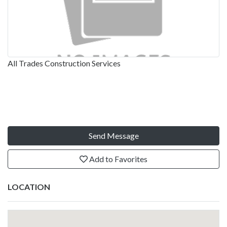
All Trades Construction Services
Send Message
Add to Favorites
LOCATION