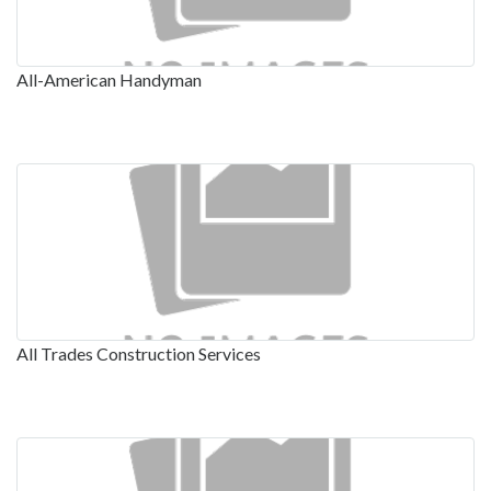
All-American Handyman
All Trades Construction Services