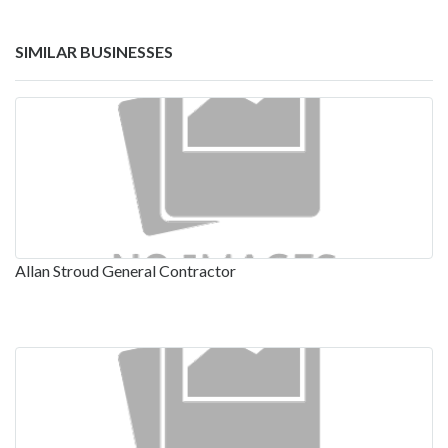
SIMILAR BUSINESSES
Allan Stroud General Contractor