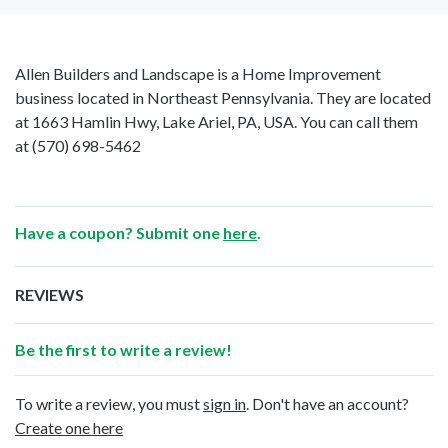
Allen Builders and Landscape is a Home Improvement
business located in Northeast Pennsylvania. They are located
at 1663 Hamlin Hwy, Lake Ariel, PA, USA. You can call them
at
(570) 698-5462
Have a coupon? Submit one
here
.
REVIEWS
Be the first to write a review!
To write a review, you must
sign in
. Don't have an account?
Create one here