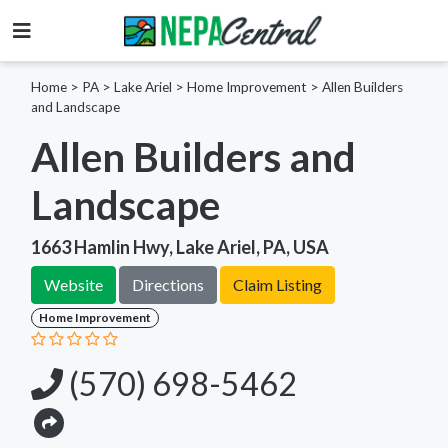
Home
>
PA >
Lake Ariel >
Home Improvement
>
Allen Builders
and Landscape
Allen Builders and
Landscape
1663 Hamlin Hwy, Lake Ariel, PA, USA
Website
Directions
Claim Listing
Home Improvement
(570) 698-5462