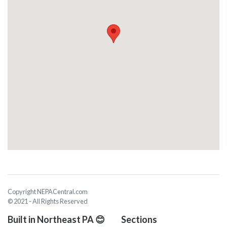
Copyright NEPACentral.com
© 2021 - All Rights Reserved
Built in Northeast PA 😊
Sections