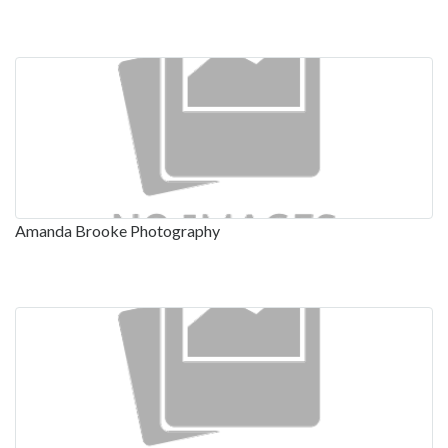
Amanda Brooke Photography