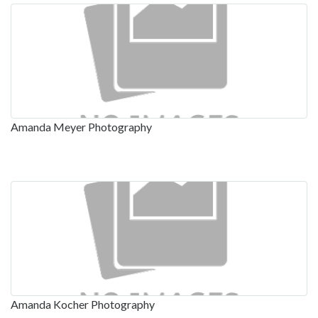
Amanda Meyer Photography
Amanda Kocher Photography