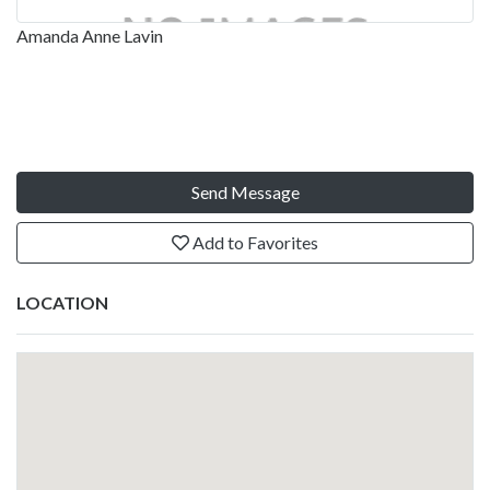
Amanda Anne Lavin
Send Message
Add to Favorites
LOCATION