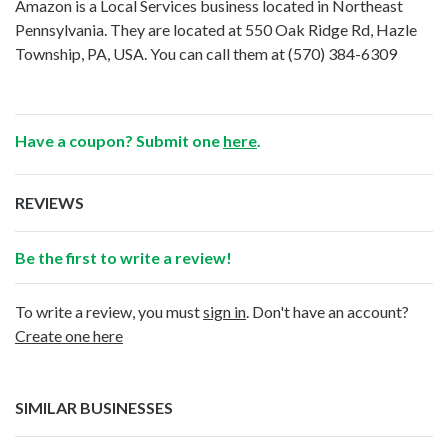
Amazon is a Local Services business located in Northeast
Pennsylvania. They are located at 550 Oak Ridge Rd, Hazle
Township, PA, USA. You can call them at
(570) 384-6309
Have a coupon? Submit one
here
.
REVIEWS
Be the first to write a review!
To write a review, you must
sign in
. Don't have an account?
Create one here
SIMILAR BUSINESSES