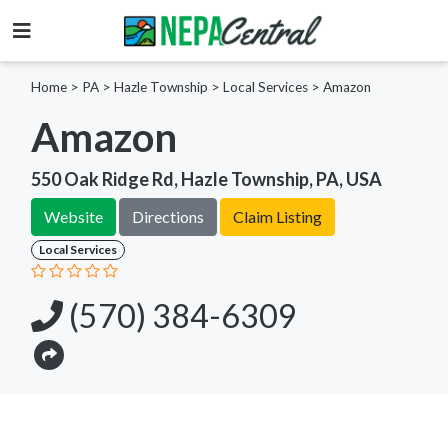
Home
>
PA >
Hazle Township >
Local Services
>
Amazon
Amazon
550 Oak Ridge Rd, Hazle Township, PA, USA
Website
Directions
Claim Listing
Local Services
(570) 384-6309