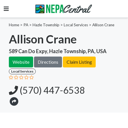
Home
>
PA >
Hazle Township >
Local Services
>
Allison Crane
Allison Crane
589 Can Do Expy, Hazle Township, PA, USA
Website
Directions
Claim Listing
Local Services
(570) 447-6538