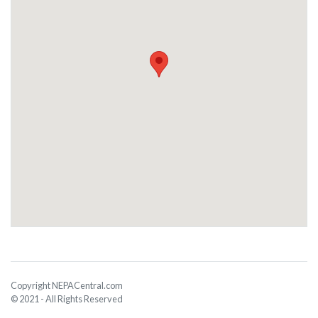
Copyright NEPACentral.com
© 2021 - All Rights Reserved