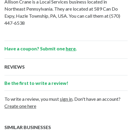
Allison Crane is a Local Services business located in
Northeast Pennsylvania. They are located at 589 Can Do
Expy, Hazle Township, PA, USA. You can call them at
(570)
447-6538
Have a coupon? Submit one
here
.
REVIEWS
Be the first to write a review!
To write a review, you must
sign in
. Don't have an account?
Create one here
SIMILAR BUSINESSES