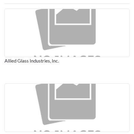
Allied Glass Industries, Inc.