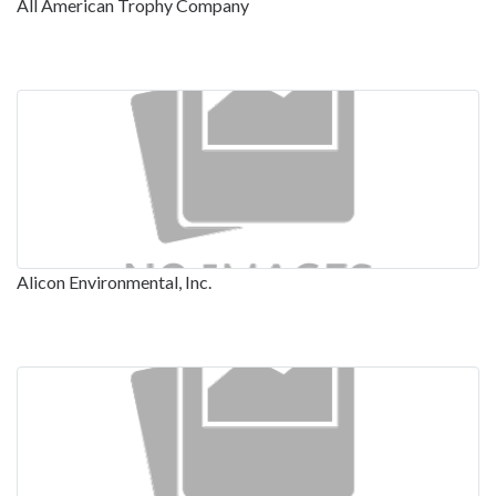
All American Trophy Company
Alicon Environmental, Inc.