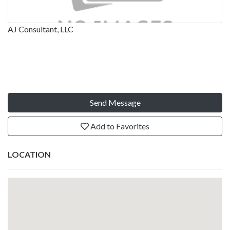
AJ Consultant, LLC
Send Message
Add to Favorites
LOCATION