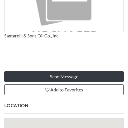
Santarelli & Sons Oil Co., Inc.
Send Message
Add to Favorites
LOCATION