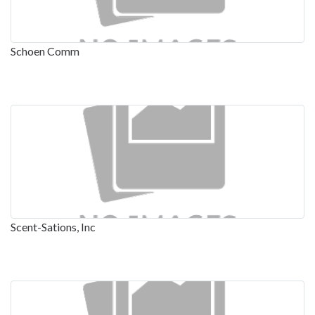
Schoen Comm
Scent-Sations, Inc