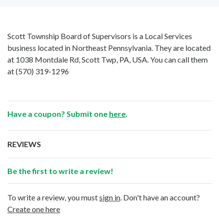
Scott Township Board of Supervisors is a Local Services
business located in Northeast Pennsylvania. They are located
at 1038 Montdale Rd, Scott Twp, PA, USA. You can call them
at
(570) 319-1296
Have a coupon? Submit one
here
.
REVIEWS
Be the first to write a review!
To write a review, you must
sign in
. Don't have an account?
Create one here