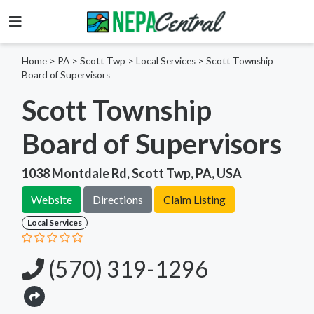
Home
>
PA >
Scott Twp >
Local Services
>
Scott Township
Board of Supervisors
Scott Township
Board of Supervisors
1038 Montdale Rd, Scott Twp, PA, USA
Website
Directions
Claim Listing
Local Services
(570) 319-1296