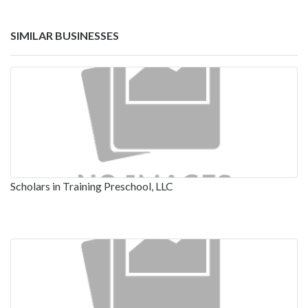
SIMILAR BUSINESSES
Scholars in Training Preschool, LLC