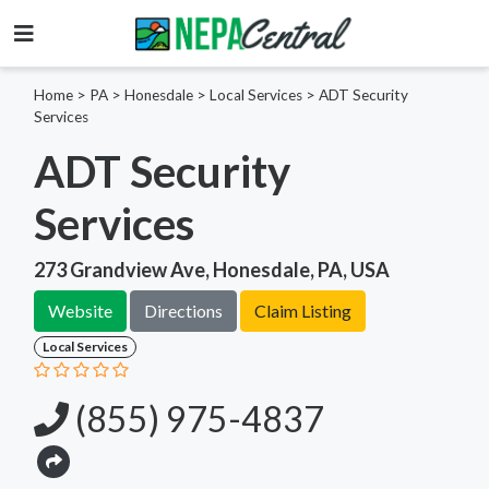
Home
>
PA >
Honesdale >
Local Services
>
ADT Security
Services
ADT Security
Services
273 Grandview Ave, Honesdale, PA, USA
Website
Directions
Claim Listing
Local Services
(855) 975-4837