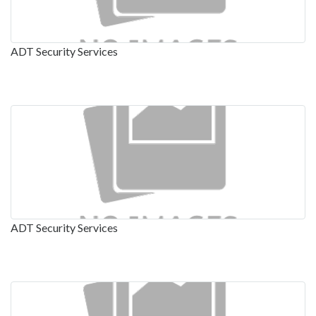
ADT Security Services
ADT Security Services