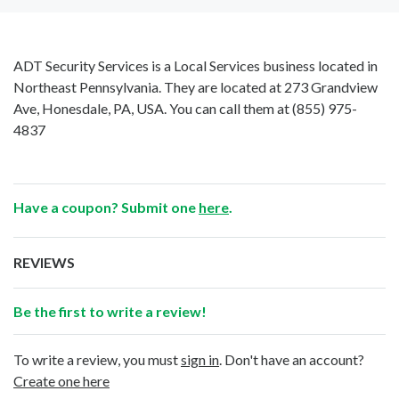
ADT Security Services is a Local Services business located in
Northeast Pennsylvania. They are located at 273 Grandview
Ave, Honesdale, PA, USA. You can call them at
(855) 975-
4837
Have a coupon? Submit one
here
.
REVIEWS
Be the first to write a review!
To write a review, you must
sign in
. Don't have an account?
Create one here