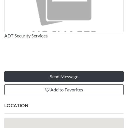
ADT Security Services
Send Message
Add to Favorites
LOCATION