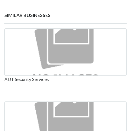
SIMILAR BUSINESSES
ADT Security Services