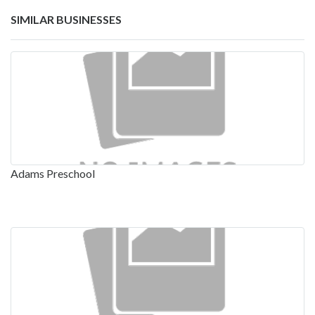
SIMILAR BUSINESSES
Adams Preschool