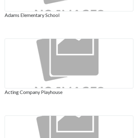
Adams Elementary School
Acting Company Playhouse