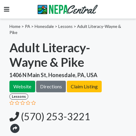
Home
>
PA >
Honesdale >
Lessons
>
Adult Literacy-Wayne &
Pike
Adult Literacy-
Wayne & Pike
1406 N Main St, Honesdale, PA, USA
Website
Directions
Claim Listing
Lessons
(570) 253-3221