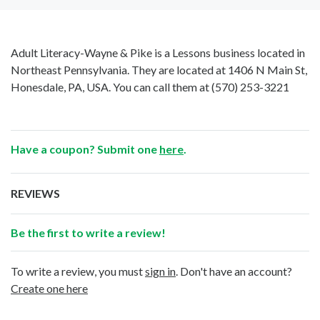
Adult Literacy-Wayne & Pike is a Lessons business located in
Northeast Pennsylvania. They are located at 1406 N Main St,
Honesdale, PA, USA. You can call them at
(570) 253-3221
Have a coupon? Submit one
here
.
REVIEWS
Be the first to write a review!
To write a review, you must
sign in
. Don't have an account?
Create one here