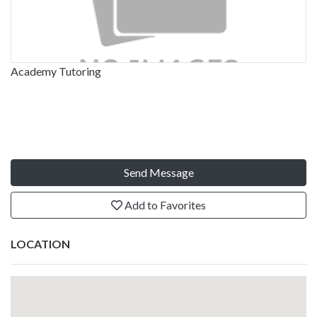
Academy Tutoring
Send Message
Add to Favorites
LOCATION