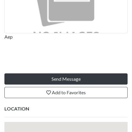
Aep
Send Message
Add to Favorites
LOCATION