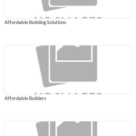
Affordable Building Solutions
Affordable Builders