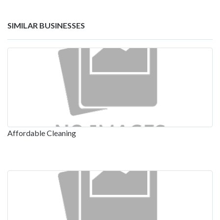
SIMILAR BUSINESSES
Affordable Cleaning