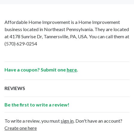
Affordable Home Improvement is a Home Improvement
business located in Northeast Pennsylvania. They are located
at 4178 Sunrise Dr, Tannersville, PA, USA. You can call them at
(570) 629-0254
Have a coupon? Submit one
here
.
REVIEWS
Be the first to write a review!
To write a review, you must
sign in
. Don't have an account?
Create one here