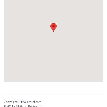
Copyright NEPACentral.com
© 2021 - All Rights Reserved