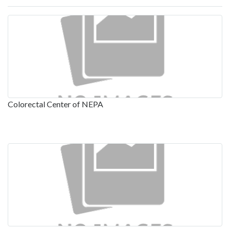
Colorectal Center of NEPA