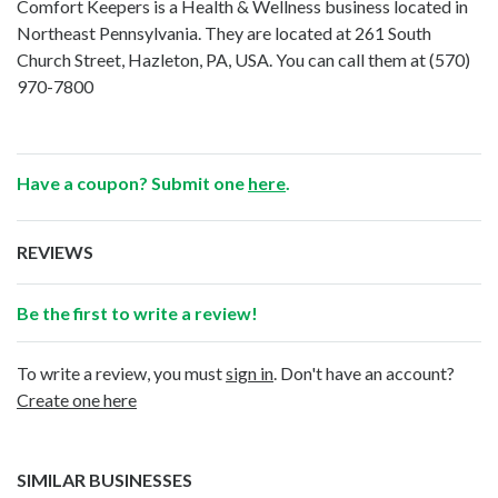
Comfort Keepers is a Health & Wellness business located in
Northeast Pennsylvania. They are located at 261 South
Church Street, Hazleton, PA, USA. You can call them at
(570)
970-7800
Have a coupon? Submit one
here
.
REVIEWS
Be the first to write a review!
To write a review, you must
sign in
. Don't have an account?
Create one here
SIMILAR BUSINESSES