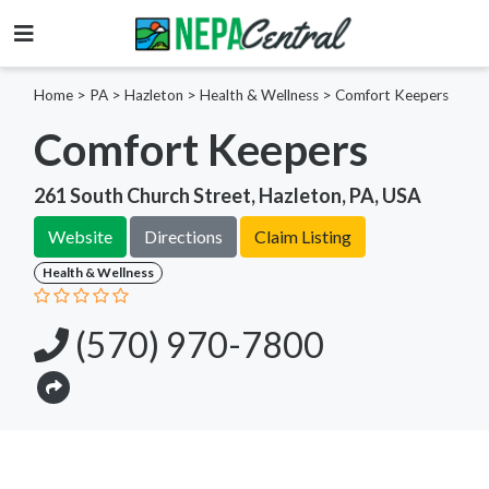
Home
>
PA >
Hazleton >
Health & Wellness
>
Comfort Keepers
Comfort Keepers
261 South Church Street, Hazleton, PA, USA
Website
Directions
Claim Listing
Health & Wellness
(570) 970-7800