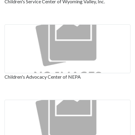
Children's Service Center of Wyoming Valley, Inc.
Children's Advocacy Center of NEPA