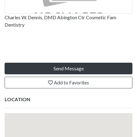
Charles W. Dennis, DMD Abington Ctr Cosmetic Fam
Dentistry
Send Message
Add to Favorites
LOCATION