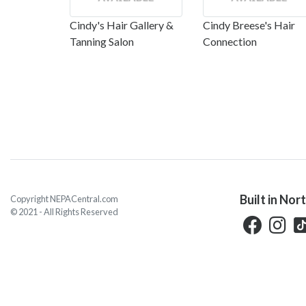
Cindy's Hair Gallery &
Cindy Breese's Hair
Tanning Salon
Connection
Built in Nor
Copyright NEPACentral.com
© 2021 - All Rights Reserved