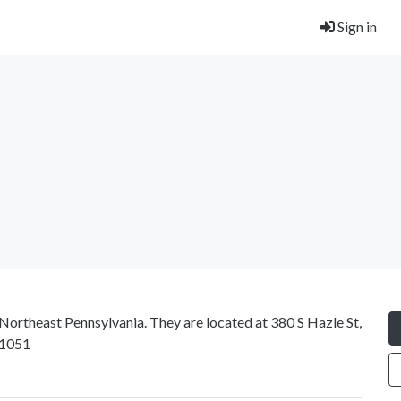
Sign in
 Northeast Pennsylvania. They are located at 380 S Hazle St,
-1051