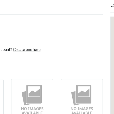
L
account?
Create one here