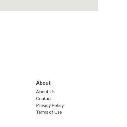
About
About Us
Contact
Privacy Policy
Terms of Use