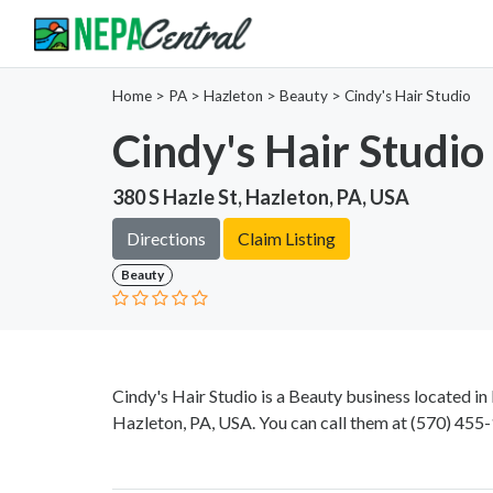
Home
>
PA >
Hazleton >
Beauty
>
Cindy's Hair Studio
Cindy's Hair Studio
380 S Hazle St, Hazleton, PA, USA
Directions
Claim Listing
Beauty
Cindy's Hair Studio is a Beauty business located in
Hazleton, PA, USA. You can call them at
(570) 455