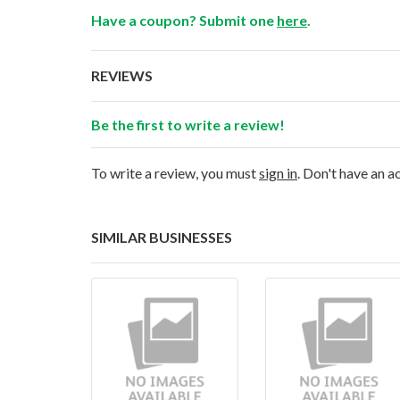
Have a coupon? Submit one
here
.
REVIEWS
Be the first to write a review!
To write a review, you must
sign in
. Don't have an 
SIMILAR BUSINESSES