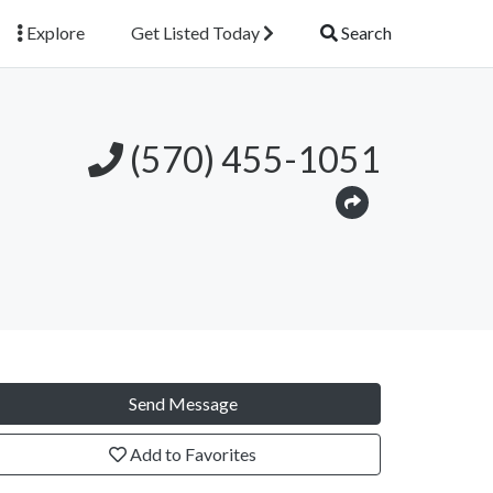
Explore
Get Listed Today
Search
(570) 455-1051
Send Message
Add to Favorites