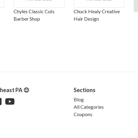
Chyles Classic Cuts
Chuck Healy Creative
Barber Shop
Hair Design
theast PA 😊
Sections
Blog
All Categories
Coupons