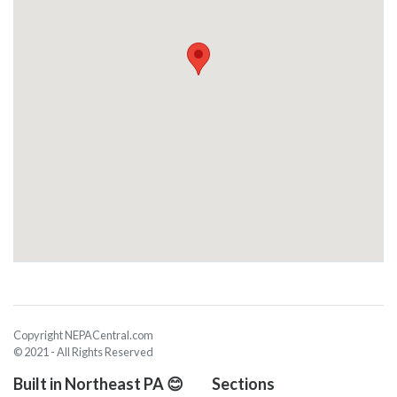
Copyright NEPACentral.com
© 2021 - All Rights Reserved
Built in Northeast PA 😊
Sections