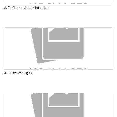
A D Check Associates Inc
A Custom Signs