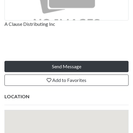
A Clause Distributing Inc
Send Message
Add to Favorites
LOCATION