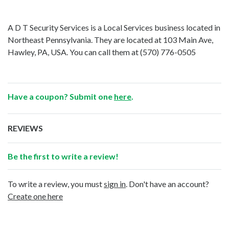
A D T Security Services is a Local Services business located in
Northeast Pennsylvania. They are located at 103 Main Ave,
Hawley, PA, USA. You can call them at
(570) 776-0505
Have a coupon? Submit one
here
.
REVIEWS
Be the first to write a review!
To write a review, you must
sign in
. Don't have an account?
Create one here