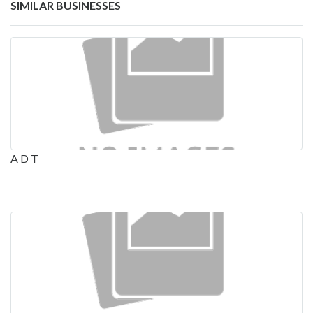
SIMILAR BUSINESSES
A D T