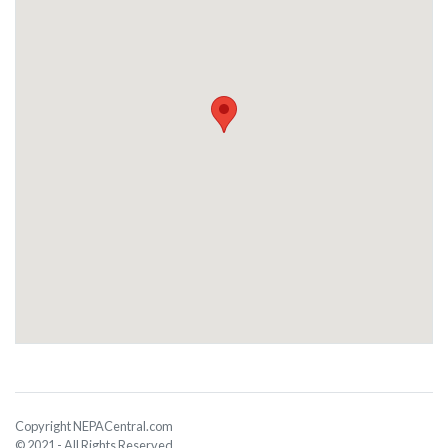
Copyright NEPACentral.com
© 2021 - All Rights Reserved