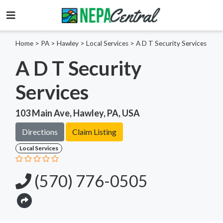
Home
>
PA >
Hawley >
Local Services
>
A D T Security Services
A D T Security
Services
103 Main Ave, Hawley, PA, USA
Directions
Claim Listing
Local Services
(570) 776-0505