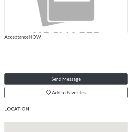
AcceptanceNOW
Send Message
Add to Favorites
LOCATION