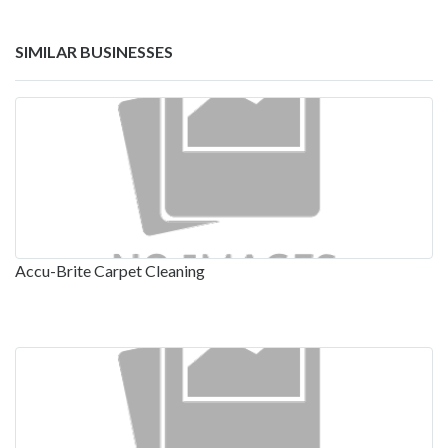
SIMILAR BUSINESSES
Accu-Brite Carpet Cleaning