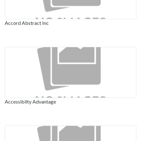
Accord Abstract Inc
Accessibilty Advantage