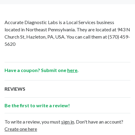
Accurate Diagnostic Labs is a Local Services business
located in Northeast Pennsylvania. They are located at 943 N
Church St, Hazleton, PA, USA. You can call them at
(570) 459-
5620
Have a coupon? Submit one
here
.
REVIEWS
Be the first to write a review!
To write a review, you must
sign in
. Don't have an account?
Create one here