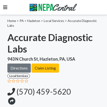
Home
>
PA >
Hazleton >
Local Services
>
Accurate Diagnostic
Labs
Accurate Diagnostic
Labs
943 N Church St, Hazleton, PA, USA
Directions
Claim Listing
Local Services
(570) 459-5620