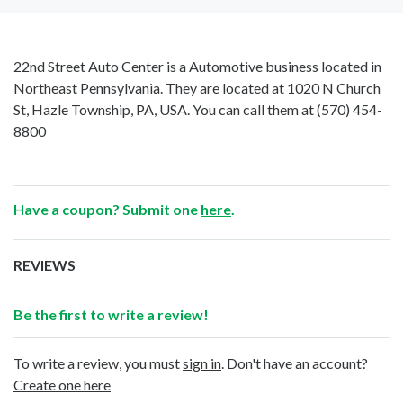
22nd Street Auto Center is a Automotive business located in
Northeast Pennsylvania. They are located at 1020 N Church
St, Hazle Township, PA, USA. You can call them at
(570) 454-
8800
Have a coupon? Submit one
here
.
REVIEWS
Be the first to write a review!
To write a review, you must
sign in
. Don't have an account?
Create one here