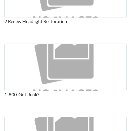
2 Renew Headlight Restoration
1-800-Got-Junk?