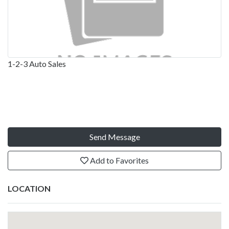
1-2-3 Auto Sales
Send Message
Add to Favorites
LOCATION