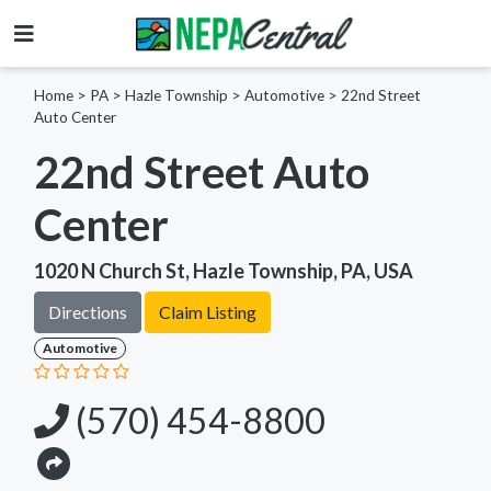
Home
>
PA >
Hazle Township >
Automotive
>
22nd Street
Auto Center
22nd Street Auto
Center
1020 N Church St, Hazle Township, PA, USA
Directions
Claim Listing
Automotive
(570) 454-8800