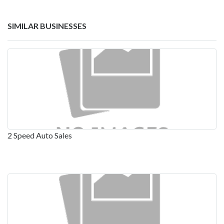
SIMILAR BUSINESSES
2 Speed Auto Sales