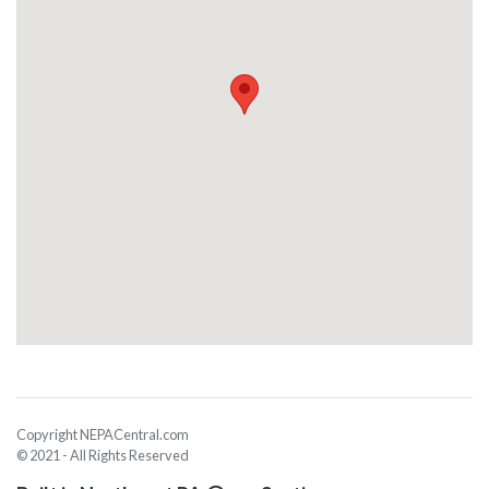
Copyright NEPACentral.com
© 2021 - All Rights Reserved