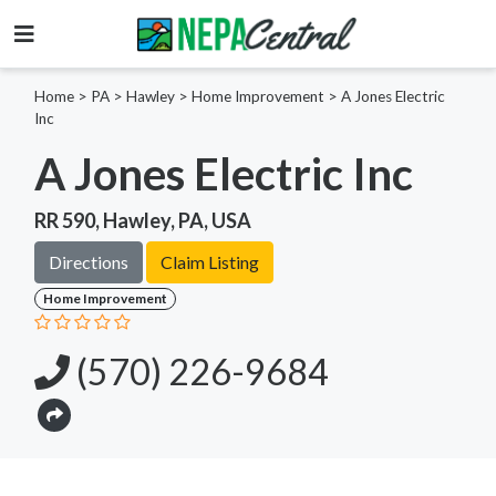
Home
>
PA >
Hawley >
Home Improvement
>
A Jones Electric
Inc
A Jones Electric Inc
RR 590, Hawley, PA, USA
Directions
Claim Listing
Home Improvement
(570) 226-9684