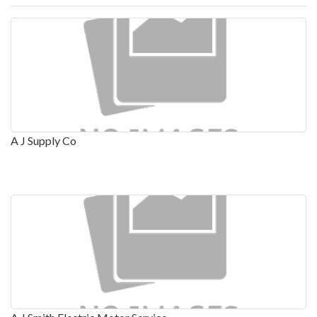
A J Supply Co