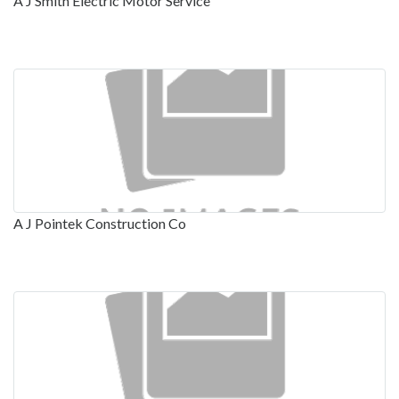
A J Smith Electric Motor Service
A J Pointek Construction Co