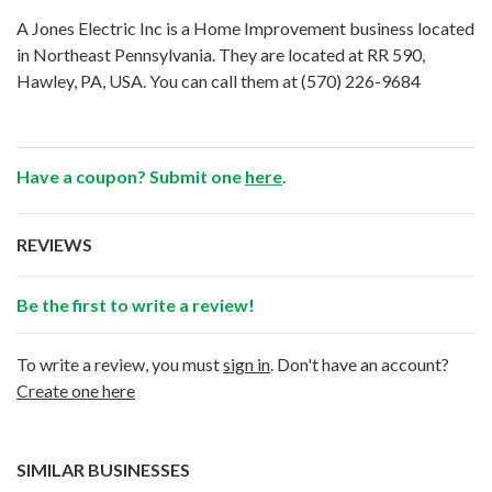
A Jones Electric Inc is a Home Improvement business located
in Northeast Pennsylvania. They are located at RR 590,
Hawley, PA, USA. You can call them at
(570) 226-9684
Have a coupon? Submit one
here
.
REVIEWS
Be the first to write a review!
To write a review, you must
sign in
. Don't have an account?
Create one here
SIMILAR BUSINESSES