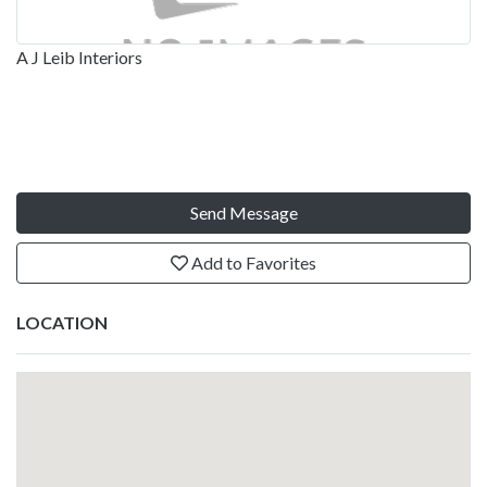
A J Leib Interiors
Send Message
Add to Favorites
LOCATION