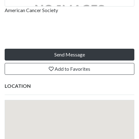
American Cancer Society
Send Message
Add to Favorites
LOCATION