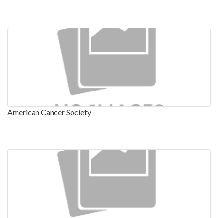
American Cancer Society