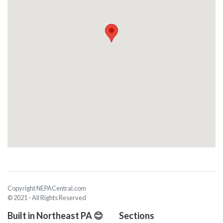
Copyright NEPACentral.com
© 2021 - All Rights Reserved
Built in Northeast PA 😊
Sections