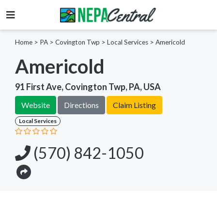
Home
>
PA >
Covington Twp >
Local Services
>
Americold
Americold
91 First Ave, Covington Twp, PA, USA
Website
Directions
Claim Listing
Local Services
(570) 842-1050