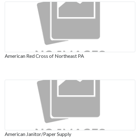
American Red Cross of Northeast PA
American Janitor/Paper Supply