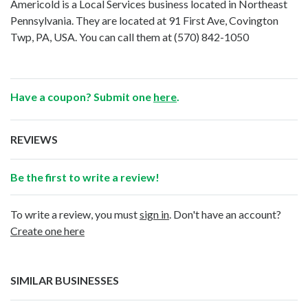
Americold is a Local Services business located in Northeast
Pennsylvania. They are located at 91 First Ave, Covington
Twp, PA, USA. You can call them at
(570) 842-1050
Have a coupon? Submit one
here
.
REVIEWS
Be the first to write a review!
To write a review, you must
sign in
. Don't have an account?
Create one here
SIMILAR BUSINESSES