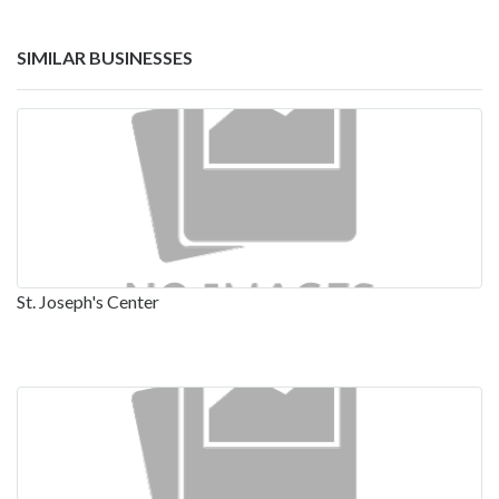
SIMILAR BUSINESSES
St. Joseph's Center