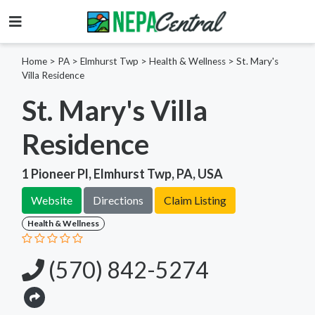
Home
>
PA >
Elmhurst Twp >
Health & Wellness
>
St. Mary's
Villa Residence
St. Mary's Villa
Residence
1 Pioneer Pl, Elmhurst Twp, PA, USA
Website
Directions
Claim Listing
Health & Wellness
(570) 842-5274