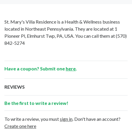
St. Mary's Villa Residence is a Health & Wellness business
located in Northeast Pennsylvania. They are located at 1
Pioneer Pl, Elmhurst Twp, PA, USA. You can call them at
(570)
842-5274
Have a coupon? Submit one
here
.
REVIEWS
Be the first to write a review!
To write a review, you must
sign in
. Don't have an account?
Create one here