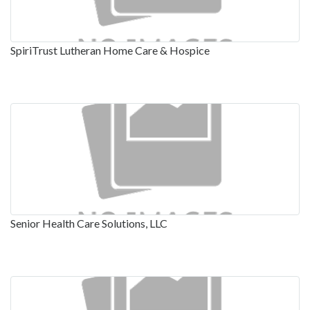
SpiriTrust Lutheran Home Care & Hospice
Senior Health Care Solutions, LLC