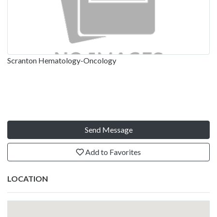
Scranton Hematology-Oncology
Send Message
Add to Favorites
LOCATION