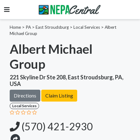
Home
>
PA >
East Stroudsburg >
Local Services
>
Albert
Michael Group
Albert Michael
Group
221 Skyline Dr Ste 208, East Stroudsburg, PA,
USA
Directions
Claim Listing
Local Services
(570) 421-2930