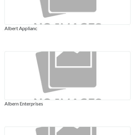
Albert Applianc
Albern Enterprises