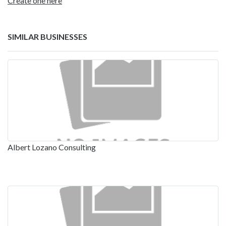
Create one here
SIMILAR BUSINESSES
Albert Lozano Consulting