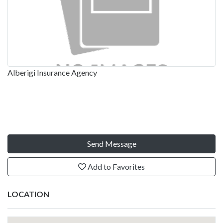
Alberigi Insurance Agency
Send Message
Add to Favorites
LOCATION