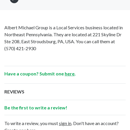
Albert Michael Group is a Local Services business located in
Northeast Pennsylvania. They are located at 221 Skyline Dr
Ste 208, East Stroudsburg, PA, USA. You can call them at
(570) 421-2930
Have a coupon? Submit one
here
.
REVIEWS
Be the first to write a review!
To write a review, you must
sign in
. Don't have an account?