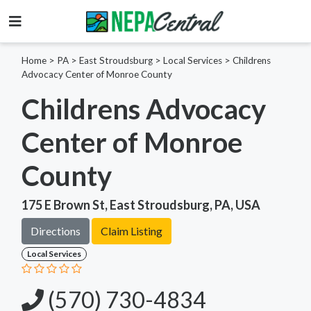
Home
>
PA >
East Stroudsburg >
Local Services
>
Childrens
Advocacy Center of Monroe County
Childrens Advocacy
Center of Monroe
County
175 E Brown St, East Stroudsburg, PA, USA
Directions
Claim Listing
Local Services
(570) 730-4834