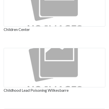
Children Center
Childhood Lead Poisoning Wilkesbarre