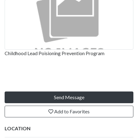
Childhood Lead Poisioning Prevention Program
Send Message
Add to Favorites
LOCATION