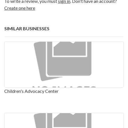
To write a review, you must
sign in
. Don't have an account?
Create one here
SIMILAR BUSINESSES
Children's Advocacy Center