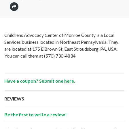
Childrens Advocacy Center of Monroe County is a Local
Services business located in Northeast Pennsylvania. They
are located at 175 E Brown St, East Stroudsburg, PA, USA.
You can call them at
(570) 730-4834
Have a coupon? Submit one
here
.
REVIEWS
Be the first to write a review!