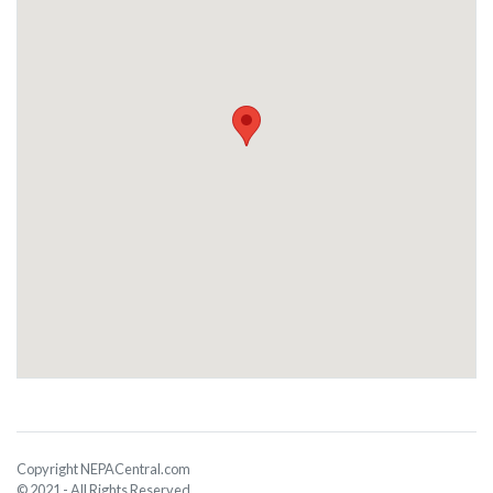
Copyright NEPACentral.com
© 2021 - All Rights Reserved