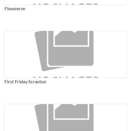
Flowserve
First Friday Scranton