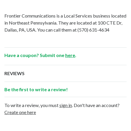
Frontier Communications is a Local Services business located
in Northeast Pennsylvania. They are located at 100 CTE Dr,
Dallas, PA, USA. You can call them at
(570) 631-4634
Have a coupon? Submit one
here
.
REVIEWS
Be the first to write a review!
To write a review, you must
sign in
. Don't have an account?
Create one here