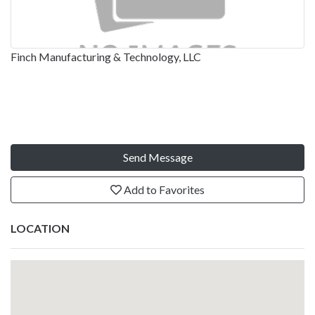
Finch Manufacturing & Technology, LLC
Send Message
Add to Favorites
LOCATION