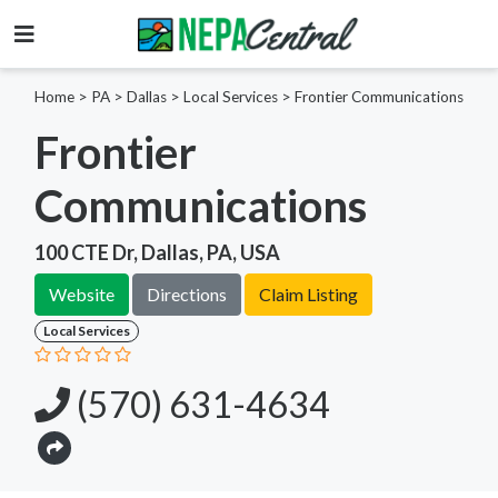
Home
>
PA >
Dallas >
Local Services
>
Frontier Communications
Frontier
Communications
100 CTE Dr, Dallas, PA, USA
Website
Directions
Claim Listing
Local Services
(570) 631-4634