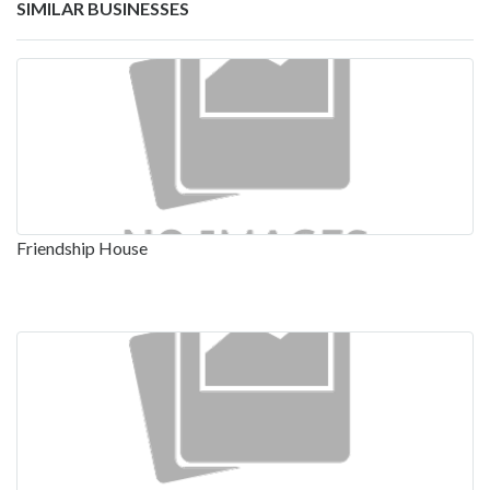
SIMILAR BUSINESSES
Friendship House